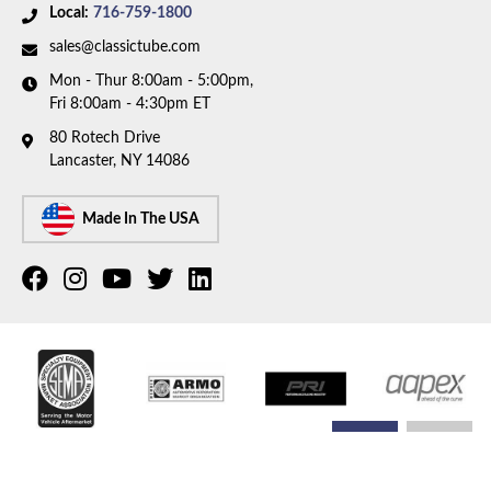
Local:
716-759-1800
sales@classictube.com
Mon - Thur 8:00am - 5:00pm,
Fri 8:00am - 4:30pm ET
80 Rotech Drive
Lancaster, NY 14086
Made In The USA
COPYRIGHT © 2026 CLASSIC TUBE. ALL RIGHTS RESERVED.
POWERED BY
WEB SHOP