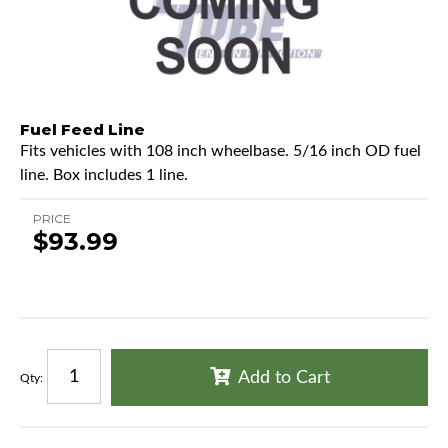
Fuel Feed Line
Fits vehicles with 108 inch wheelbase. 5/16 inch OD fuel
line. Box includes 1 line.
PRICE
$93.99
Add to Cart
Qty
: