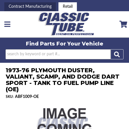
Contract Manufacturing
Retail
Toggle navigation
Find Parts For
Your Vehicle
1973-76 PLYMOUTH DUSTER,
VALIANT, SCAMP, AND DODGE DART
SPORT - TANK TO FUEL PUMP LINE
(OE)
ABF1009-OE
SKU: