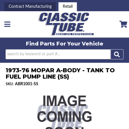
Contract Manufacturing
Retail
Toggle navigation
Find Parts For
Your Vehicle
1973-76 MOPAR A-BODY - TANK TO
FUEL PUMP LINE (SS)
ABR1001-SS
SKU: