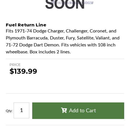
Fuel Return Line
Fits 1971-74 Dodge Charger, Challenger, Coronet, and
Plymouth Barracuda, Duster, Fury, Satellite, Valiant, and
71-72 Dodge Dart Demon. Fits vehicles with 108 inch
wheelbase. Box includes 2 lines.
PRICE
$139.99
Add to Cart
Qty
: