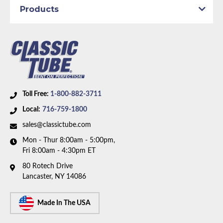
1975 Plymouth Duster
Products
1975 Plymouth Scamp
1975 Plymouth Valiant
Part Type:
Fuel Return Line
1976 Dodge Dart
Submodel:
Sport
1976 Plymouth Duster
1976 Plymouth Scamp
Material:
Stainless Steel Tubing
1976 Plymouth Valiant
Wheelbase:
108.0 in/274.3 cm
Availability Remarks:
Fits 1971-74 Dodge Charger,
Toll Free:
1-800-882-3711
Challenger, Coronet, and Plymouth Barracuda,
Local:
716-759-1800
Duster, Fury, Satellite, Valiant, and 71-72 Dodge Dart
sales@classictube.com
Demon. Fits vehicles with 108 inch wheelbase. Box
Mon - Thur 8:00am - 5:00pm,
includes 2 lines.
Fri 8:00am - 4:30pm ET
80 Rotech Drive
Lancaster, NY 14086
Made In The USA