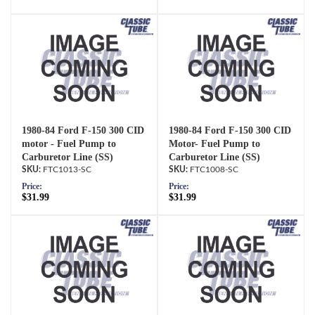
1980-84 Ford F-150 300 CID
1980-84 Ford F-150 300 CID
motor - Fuel Pump to
Motor- Fuel Pump to
Carburetor Line (SS)
Carburetor Line (SS)
FTC1013-SC
FTC1008-SC
Price:
Price:
$31.99
$31.99