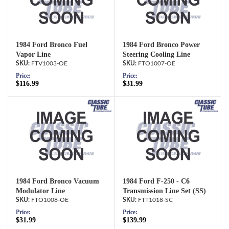
1984 Ford Bronco Fuel
1984 Ford Bronco Power
Vapor Line
Steering Cooling Line
FTV1003-OE
FTO1007-OE
Price:
Price:
$116.99
$31.99
1984 Ford Bronco Vacuum
1984 Ford F-250 - C6
Modulator Line
Transmission Line Set (SS)
FTO1008-OE
FTT1018-SC
Price:
Price:
$31.99
$139.99