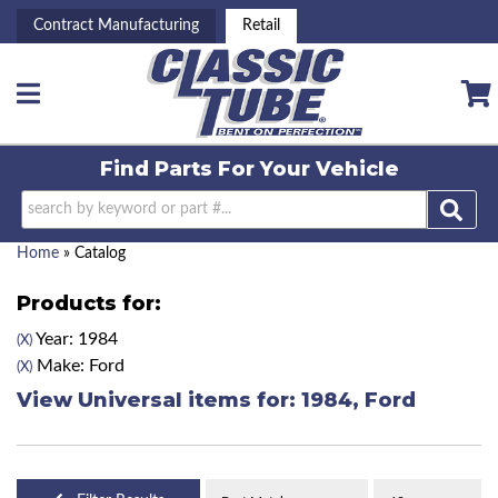
Contract Manufacturing
Retail
Toggle navigation
Find Parts For
Your Vehicle
Home
»
Catalog
Products for:
Year: 1984
(X)
Make: Ford
(X)
View Universal items for:
1984
,
Ford