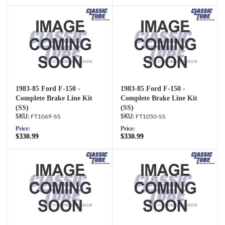
1983-85 Ford F-150 -
1983-85 Ford F-150 -
Complete Brake Line Kit
Complete Brake Line Kit
(SS)
(SS)
FT1069-SS
FT1050-SS
Price:
Price:
$330.99
$330.99