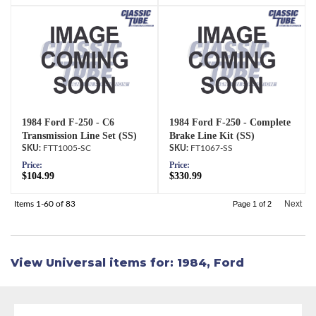
1984 Ford F-250 - C6
1984 Ford F-250 - Complete
Transmission Line Set (SS)
Brake Line Kit (SS)
FTT1005-SC
FT1067-SS
Price:
Price:
$104.99
$330.99
Next
Items
1-
60
of
83
Page
1
of
2
View Universal items for:
1984
,
Ford