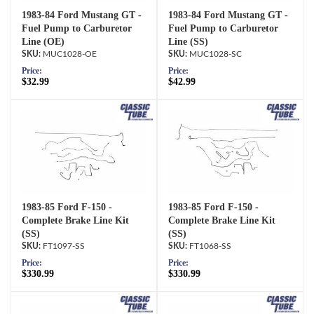
1983-84 Ford Mustang GT -
1983-84 Ford Mustang GT -
Fuel Pump to Carburetor
Fuel Pump to Carburetor
Line (OE)
Line (SS)
MUC1028-OE
MUC1028-SC
Price:
Price:
$32.99
$42.99
1983-85 Ford F-150 -
1983-85 Ford F-150 -
Complete Brake Line Kit
Complete Brake Line Kit
(SS)
(SS)
FT1097-SS
FT1068-SS
Price:
Price:
$330.99
$330.99