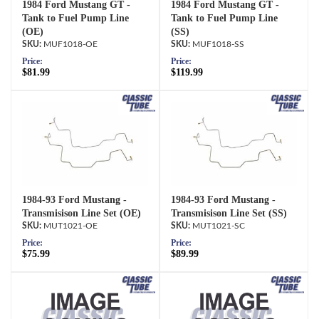
1984 Ford Mustang GT -
1984 Ford Mustang GT -
Tank to Fuel Pump Line
Tank to Fuel Pump Line
(OE)
(SS)
MUF1018-OE
MUF1018-SS
Price:
Price:
$81.99
$119.99
1984-93 Ford Mustang -
1984-93 Ford Mustang -
Transmisison Line Set (OE)
Transmisison Line Set (SS)
MUT1021-OE
MUT1021-SC
Price:
Price:
$75.99
$89.99