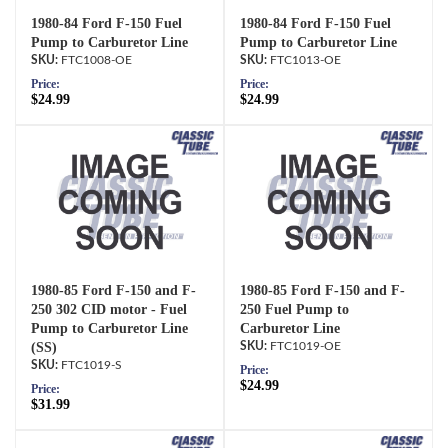
1980-84 Ford F-150 Fuel
1980-84 Ford F-150 Fuel
Pump to Carburetor Line
Pump to Carburetor Line
FTC1008-OE
FTC1013-OE
Price:
Price:
$24.99
$24.99
1980-85 Ford F-150 and F-
1980-85 Ford F-150 and F-
250 302 CID motor - Fuel
250 Fuel Pump to
Pump to Carburetor Line
Carburetor Line
(SS)
FTC1019-OE
FTC1019-S
Price:
$24.99
Price:
$31.99