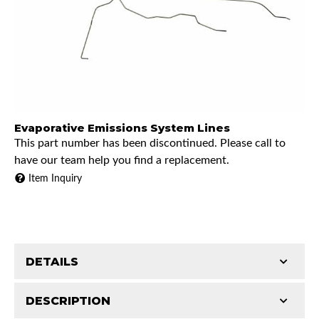
Evaporative Emissions System Lines
This part number has been discontinued. Please call to
have our team help you find a replacement.
Item Inquiry
DETAILS
DESCRIPTION