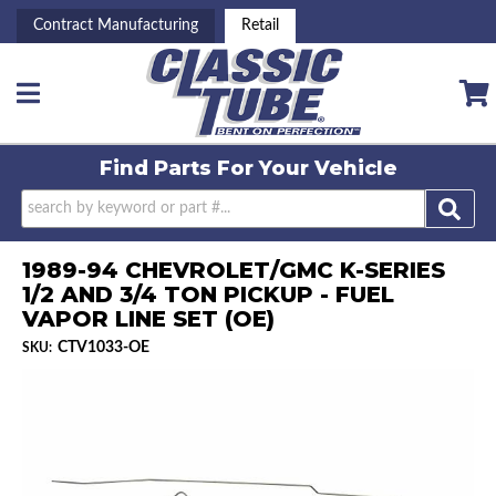
Contract Manufacturing
Retail
Toggle navigation
Find Parts For
Your Vehicle
1989-94 CHEVROLET/GMC K-SERIES
1/2 AND 3/4 TON PICKUP - FUEL
VAPOR LINE SET (OE)
CTV1033-OE
SKU: