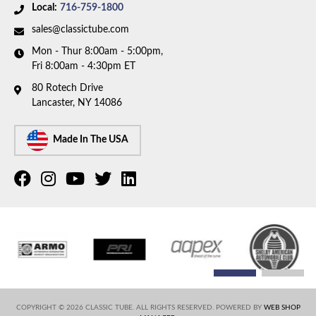
Availability Remarks:
This part number has been
Local:
716-759-1800
1993 GMC K1500
discontinued. Please call to have our team help you
1993 GMC K2500
sales@classictube.com
find a replacement.
1994 Chevrolet K1500
Mon - Thur 8:00am - 5:00pm,
1994 Chevrolet K2500
Fri 8:00am - 4:30pm ET
1994 GMC K1500
80 Rotech Drive
1994 GMC K2500
Lancaster, NY 14086
Made In The USA
COPYRIGHT © 2026 CLASSIC TUBE. ALL RIGHTS RESERVED.
POWERED BY
WEB SHOP