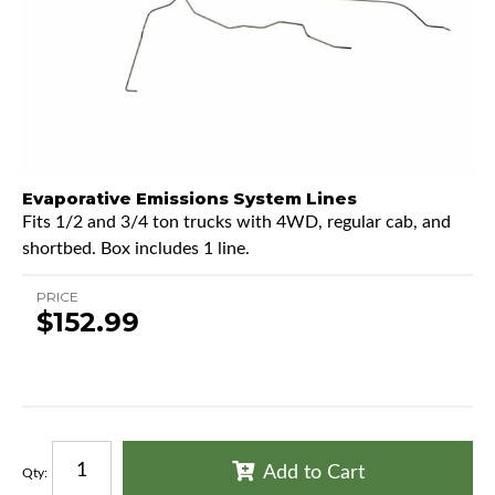
Evaporative Emissions System Lines
Fits 1/2 and 3/4 ton trucks with 4WD, regular cab, and
shortbed. Box includes 1 line.
PRICE
$152.99
Add to Cart
Qty
: