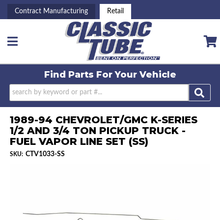
Contract Manufacturing
Retail
Toggle navigation
Find Parts For
Your Vehicle
1989-94 CHEVROLET/GMC K-SERIES
1/2 AND 3/4 TON PICKUP TRUCK -
FUEL VAPOR LINE SET (SS)
CTV1033-SS
SKU: