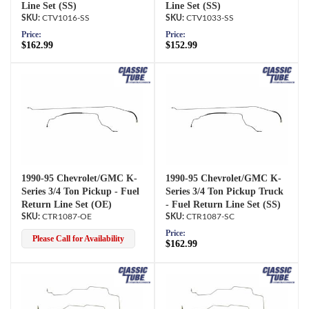
Line Set (SS)
Line Set (SS)
CTV1016-SS
CTV1033-SS
Price:
Price:
$162.99
$152.99
1990-95 Chevrolet/GMC K-
1990-95 Chevrolet/GMC K-
Series 3/4 Ton Pickup - Fuel
Series 3/4 Ton Pickup Truck
Return Line Set (OE)
- Fuel Return Line Set (SS)
CTR1087-OE
CTR1087-SC
Price:
Please Call for Availability
$162.99