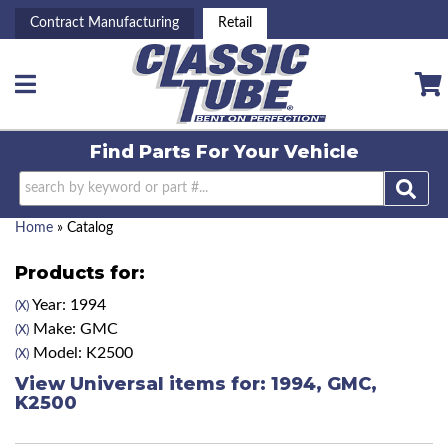
Contract Manufacturing
Retail
Toggle navigation
Find Parts For
Your Vehicle
Home
»
Catalog
Products for:
Year: 1994
(X)
Make: GMC
(X)
Model: K2500
(X)
View Universal items for:
1994
,
GMC
,
K2500