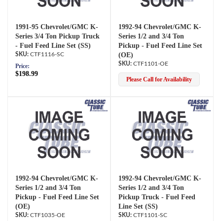
1991-95 Chevrolet/GMC K-
1992-94 Chevrolet/GMC K-
Series 3/4 Ton Pickup Truck
Series 1/2 and 3/4 Ton
- Fuel Feed Line Set (SS)
Pickup - Fuel Feed Line Set
CTF1116-SC
(OE)
CTF1101-OE
Price:
$198.99
Please Call for Availability
1992-94 Chevrolet/GMC K-
1992-94 Chevrolet/GMC K-
Series 1/2 and 3/4 Ton
Series 1/2 and 3/4 Ton
Pickup - Fuel Feed Line Set
Pickup Truck - Fuel Feed
(OE)
Line Set (SS)
CTF1035-OE
CTF1101-SC