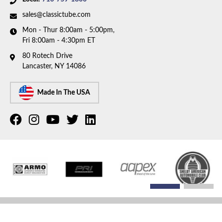
sales@classictube.com
Mon - Thur 8:00am - 5:00pm,
Fri 8:00am - 4:30pm ET
80 Rotech Drive
Lancaster, NY 14086
Made In The USA
COPYRIGHT © 2026 CLASSIC TUBE. ALL RIGHTS RESERVED.
POWERED BY
WEB SHOP
MANAGER
.