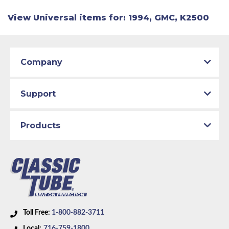
View Universal items for:
1994
,
GMC
,
K2500
Company
Support
Products
Toll Free:
1-800-882-3711
Local:
716-759-1800