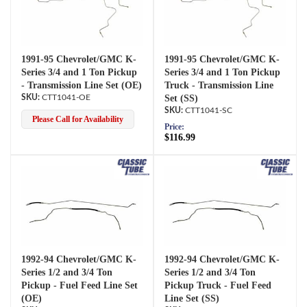
1991-95 Chevrolet/GMC K-
1991-95 Chevrolet/GMC K-
Series 3/4 and 1 Ton Pickup
Series 3/4 and 1 Ton Pickup
- Transmission Line Set (OE)
Truck - Transmission Line
CTT1041-OE
Set (SS)
CTT1041-SC
Please Call for Availability
Price:
$116.99
1992-94 Chevrolet/GMC K-
1992-94 Chevrolet/GMC K-
Series 1/2 and 3/4 Ton
Series 1/2 and 3/4 Ton
Pickup - Fuel Feed Line Set
Pickup Truck - Fuel Feed
(OE)
Line Set (SS)