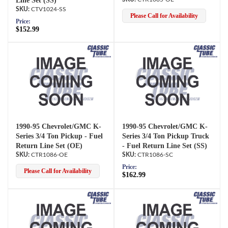
Line Set (SS)
CTV1024-SS
Please Call for Availability
Price:
$152.99
1990-95 Chevrolet/GMC K-
1990-95 Chevrolet/GMC K-
Series 3/4 Ton Pickup - Fuel
Series 3/4 Ton Pickup Truck
Return Line Set (OE)
- Fuel Return Line Set (SS)
CTR1086-OE
CTR1086-SC
Price:
Please Call for Availability
$162.99