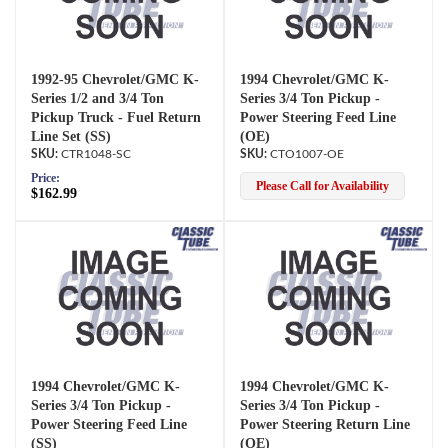
1992-95 Chevrolet/GMC K-
1994 Chevrolet/GMC K-
Series 1/2 and 3/4 Ton
Series 3/4 Ton Pickup -
Pickup Truck - Fuel Return
Power Steering Feed Line
Line Set (SS)
(OE)
CTR1048-SC
CTO1007-OE
Price:
Please Call for Availability
$162.99
1994 Chevrolet/GMC K-
1994 Chevrolet/GMC K-
Series 3/4 Ton Pickup -
Series 3/4 Ton Pickup -
Power Steering Feed Line
Power Steering Return Line
(SS)
(OE)