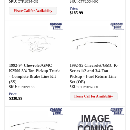
CTF1034-OE
CTF1034-SC
Price:
Please Call for Availability
$185.99
1992-94 Chevrolet/GMC
1992-95 Chevrolet/GMC K-
K2500 3/4 Ton Pickup Truck
Series 1/2 and 3/4 Ton
- Complete Brake Line Kit
Pickup - Fuel Return Line
(SS)
Set (OE)
CT1095-SS
CTR1016-OE
Price:
Please Call for Availability
$330.99