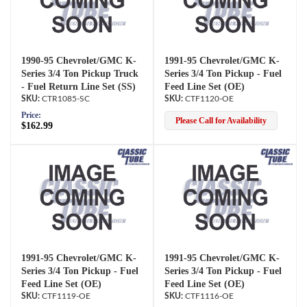
1990-95 Chevrolet/GMC K-
1991-95 Chevrolet/GMC K-
Series 3/4 Ton Pickup Truck
Series 3/4 Ton Pickup - Fuel
- Fuel Return Line Set (SS)
Feed Line Set (OE)
CTR1085-SC
CTF1120-OE
Price:
Please Call for Availability
$162.99
1991-95 Chevrolet/GMC K-
1991-95 Chevrolet/GMC K-
Series 3/4 Ton Pickup - Fuel
Series 3/4 Ton Pickup - Fuel
Feed Line Set (OE)
Feed Line Set (OE)
CTF1119-OE
CTF1116-OE