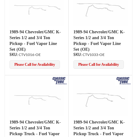
1989-94 Chevrolet/GMC K-
1989-94 Chevrolet/GMC K-
Series 1/2 and 3/4 Ton
Series 1/2 and 3/4 Ton
Pickup - Fuel Vapor Line
Pickup - Fuel Vapor Line
Set (OE)
Set (OE)
CTV1016-OE
CTV1033-OE
Please Call for Availability
Please Call for Availability
1989-94 Chevrolet/GMC K-
1989-94 Chevrolet/GMC K-
Series 1/2 and 3/4 Ton
Series 1/2 and 3/4 Ton
Pickup Truck - Fuel Vapor
Pickup Truck - Fuel Vapor