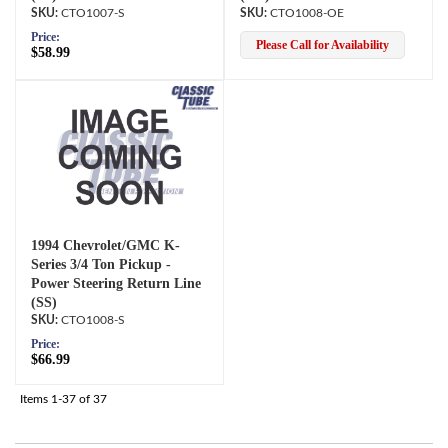
CTO1007-S
CTO1008-OE
Price:
Please Call for Availability
$58.99
1994 Chevrolet/GMC K-
Series 3/4 Ton Pickup -
Power Steering Return Line
(SS)
CTO1008-S
Price:
$66.99
Items
1-
37
of
37