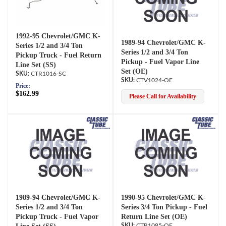
1992-95 Chevrolet/GMC K-
1989-94 Chevrolet/GMC K-
Series 1/2 and 3/4 Ton
Series 1/2 and 3/4 Ton
Pickup Truck - Fuel Return
Pickup - Fuel Vapor Line
Line Set (SS)
Set (OE)
CTR1016-SC
CTV1024-OE
Price:
$162.99
Please Call for Availability
1989-94 Chevrolet/GMC K-
1990-95 Chevrolet/GMC K-
Series 1/2 and 3/4 Ton
Series 3/4 Ton Pickup - Fuel
Pickup Truck - Fuel Vapor
Return Line Set (OE)
CTR1085-OE