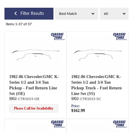
Filter Results
Items
1-
37
of
37
1982-86 Chevrolet/GMC K-
1982-86 Chevrolet/GMC K-
Series 1/2 and 3/4 Ton
Series 1/2 and 3/4 Ton
Pickup - Fuel Return Line
Pickup Truck - Fuel Return
Set (OE)
Line Set (SS)
CTR1015-OE
CTR1015-SC
Price:
Please Call for Availability
$162.99