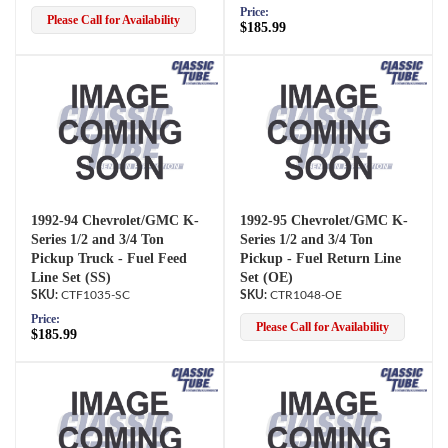
Price:
Please Call for Availability
$185.99
1992-94 Chevrolet/GMC K-
1992-95 Chevrolet/GMC K-
Series 1/2 and 3/4 Ton
Series 1/2 and 3/4 Ton
Pickup Truck - Fuel Feed
Pickup - Fuel Return Line
Line Set (SS)
Set (OE)
CTF1035-SC
CTR1048-OE
Price:
Please Call for Availability
$185.99