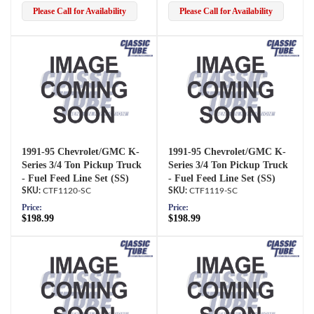
Please Call for Availability
Please Call for Availability
1991-95 Chevrolet/GMC K-
1991-95 Chevrolet/GMC K-
Series 3/4 Ton Pickup Truck
Series 3/4 Ton Pickup Truck
- Fuel Feed Line Set (SS)
- Fuel Feed Line Set (SS)
CTF1120-SC
CTF1119-SC
Price:
Price:
$198.99
$198.99