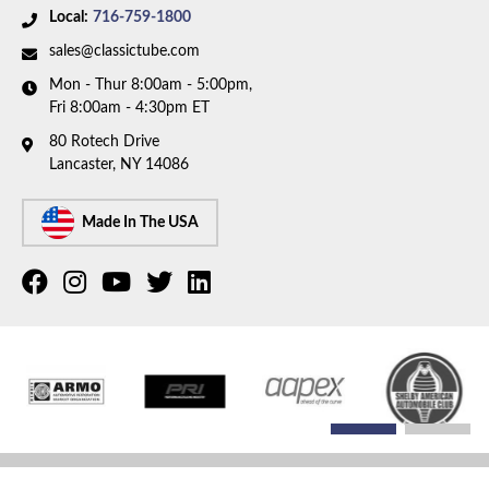
Local:
716-759-1800
sales@classictube.com
Mon - Thur 8:00am - 5:00pm,
Fri 8:00am - 4:30pm ET
80 Rotech Drive
Lancaster, NY 14086
Made In The USA
COPYRIGHT © 2026 CLASSIC TUBE. ALL RIGHTS RESERVED.
POWERED BY
WEB SHOP