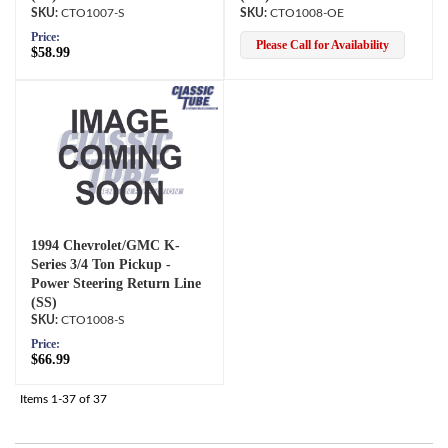
CTO1007-S
CTO1008-OE
Price:
Please Call for Availability
$58.99
1994 Chevrolet/GMC K-
Series 3/4 Ton Pickup -
Power Steering Return Line
(SS)
CTO1008-S
Price:
$66.99
Items
1-
37
of
37