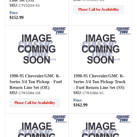
Line Set (SS)
CTV1024-SS
Please Call for Availability
Price:
$152.99
1990-95 Chevrolet/GMC K-
1990-95 Chevrolet/GMC K-
Series 3/4 Ton Pickup - Fuel
Series 3/4 Ton Pickup Truck
Return Line Set (OE)
- Fuel Return Line Set (SS)
CTR1086-OE
CTR1086-SC
Price:
Please Call for Availability
$162.99