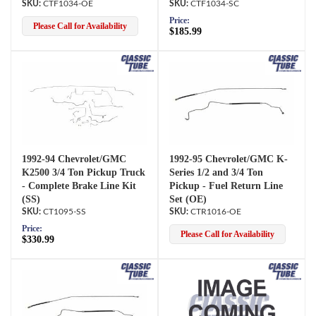
CTF1034-OE
CTF1034-SC
Price:
Please Call for Availability
$185.99
1992-94 Chevrolet/GMC
1992-95 Chevrolet/GMC K-
K2500 3/4 Ton Pickup Truck
Series 1/2 and 3/4 Ton
- Complete Brake Line Kit
Pickup - Fuel Return Line
(SS)
Set (OE)
CT1095-SS
CTR1016-OE
Price:
Please Call for Availability
$330.99