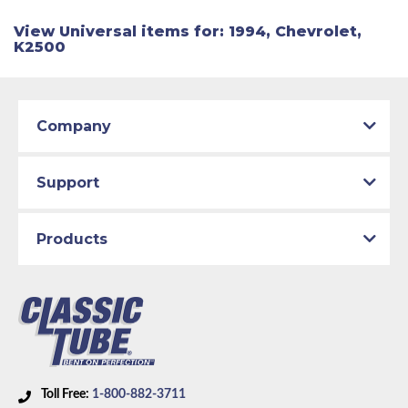
View Universal items for:
1994
,
Chevrolet
,
K2500
Company
Support
Products
Toll Free:
1-800-882-3711