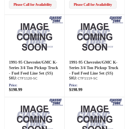
Please Call for Availability
Please Call for Availability
1991-95 Chevrolet/GMC K-
1991-95 Chevrolet/GMC K-
Series 3/4 Ton Pickup Truck
Series 3/4 Ton Pickup Truck
- Fuel Feed Line Set (SS)
- Fuel Feed Line Set (SS)
CTF1120-SC
CTF1119-SC
Price:
Price:
$198.99
$198.99