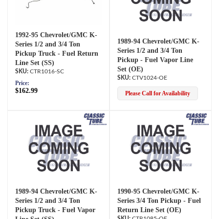
1992-95 Chevrolet/GMC K-
1989-94 Chevrolet/GMC K-
Series 1/2 and 3/4 Ton
Series 1/2 and 3/4 Ton
Pickup Truck - Fuel Return
Pickup - Fuel Vapor Line
Line Set (SS)
Set (OE)
CTR1016-SC
CTV1024-OE
Price:
$162.99
Please Call for Availability
1989-94 Chevrolet/GMC K-
1990-95 Chevrolet/GMC K-
Series 1/2 and 3/4 Ton
Series 3/4 Ton Pickup - Fuel
Pickup Truck - Fuel Vapor
Return Line Set (OE)
CTR1085-OE