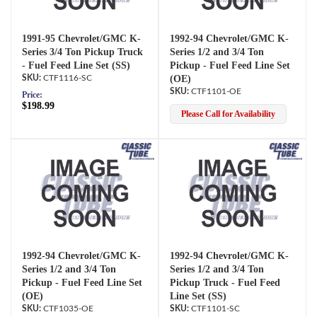
1991-95 Chevrolet/GMC K-
1992-94 Chevrolet/GMC K-
Series 3/4 Ton Pickup Truck
Series 1/2 and 3/4 Ton
- Fuel Feed Line Set (SS)
Pickup - Fuel Feed Line Set
CTF1116-SC
(OE)
CTF1101-OE
Price:
$198.99
Please Call for Availability
1992-94 Chevrolet/GMC K-
1992-94 Chevrolet/GMC K-
Series 1/2 and 3/4 Ton
Series 1/2 and 3/4 Ton
Pickup - Fuel Feed Line Set
Pickup Truck - Fuel Feed
(OE)
Line Set (SS)
CTF1035-OE
CTF1101-SC