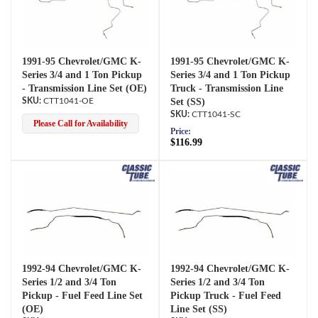
1991-95 Chevrolet/GMC K-
1991-95 Chevrolet/GMC K-
Series 3/4 and 1 Ton Pickup
Series 3/4 and 1 Ton Pickup
- Transmission Line Set (OE)
Truck - Transmission Line
CTT1041-OE
Set (SS)
CTT1041-SC
Please Call for Availability
Price:
$116.99
1992-94 Chevrolet/GMC K-
1992-94 Chevrolet/GMC K-
Series 1/2 and 3/4 Ton
Series 1/2 and 3/4 Ton
Pickup - Fuel Feed Line Set
Pickup Truck - Fuel Feed
(OE)
Line Set (SS)