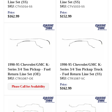
Line Set (SS)
Line Set (SS)
CTV1016-SS
CTV1033-SS
Price:
Price:
$162.99
$152.99
1990-95 Chevrolet/GMC K-
1990-95 Chevrolet/GMC K-
Series 3/4 Ton Pickup - Fuel
Series 3/4 Ton Pickup Truck
Return Line Set (OE)
- Fuel Return Line Set (SS)
CTR1087-OE
CTR1087-SC
Price:
Please Call for Availability
$162.99