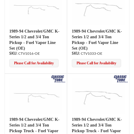
1989-94 Chevrolet/GMC K-
1989-94 Chevrolet/GMC K-
Series 1/2 and 3/4 Ton
Series 1/2 and 3/4 Ton
Pickup - Fuel Vapor Line
Pickup - Fuel Vapor Line
Set (OE)
Set (OE)
CTV1016-OE
CTV1033-OE
Please Call for Availability
Please Call for Availability
1989-94 Chevrolet/GMC K-
1989-94 Chevrolet/GMC K-
Series 1/2 and 3/4 Ton
Series 1/2 and 3/4 Ton
Pickup Truck - Fuel Vapor
Pickup Truck - Fuel Vapor