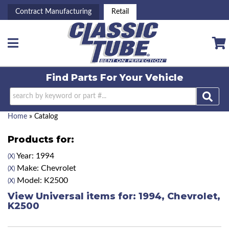
Contract Manufacturing
Retail
Toggle navigation
Find Parts For
Your Vehicle
Home
»
Catalog
Products for:
Year: 1994
(X)
Make: Chevrolet
(X)
Model: K2500
(X)
View Universal items for:
1994
,
Chevrolet
,
K2500