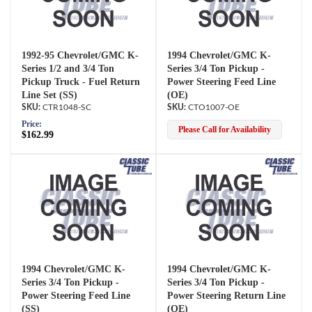
1992-95 Chevrolet/GMC K-
1994 Chevrolet/GMC K-
Series 1/2 and 3/4 Ton
Series 3/4 Ton Pickup -
Pickup Truck - Fuel Return
Power Steering Feed Line
Line Set (SS)
(OE)
CTR1048-SC
CTO1007-OE
Price:
Please Call for Availability
$162.99
1994 Chevrolet/GMC K-
1994 Chevrolet/GMC K-
Series 3/4 Ton Pickup -
Series 3/4 Ton Pickup -
Power Steering Feed Line
Power Steering Return Line
(SS)
(OE)