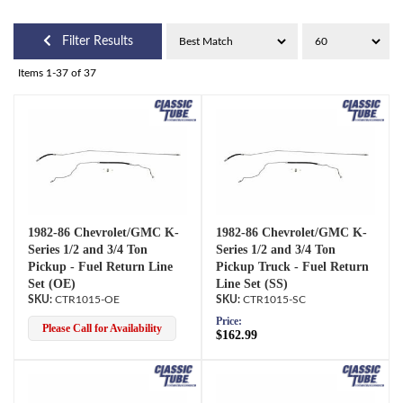
Filter Results
Items
1-
37
of
37
1982-86 Chevrolet/GMC K-
1982-86 Chevrolet/GMC K-
Series 1/2 and 3/4 Ton
Series 1/2 and 3/4 Ton
Pickup - Fuel Return Line
Pickup Truck - Fuel Return
Set (OE)
Line Set (SS)
CTR1015-OE
CTR1015-SC
Price:
Please Call for Availability
$162.99