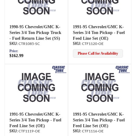
1990-95 Chevrolet/GMC K-
1991-95 Chevrolet/GMC K-
Series 3/4 Ton Pickup Truck
Series 3/4 Ton Pickup - Fuel
- Fuel Return Line Set (SS)
Feed Line Set (OE)
CTR1085-SC
CTF1120-OE
Price:
Please Call for Availability
$162.99
1991-95 Chevrolet/GMC K-
1991-95 Chevrolet/GMC K-
Series 3/4 Ton Pickup - Fuel
Series 3/4 Ton Pickup - Fuel
Feed Line Set (OE)
Feed Line Set (OE)
CTF1119-OE
CTF1116-OE