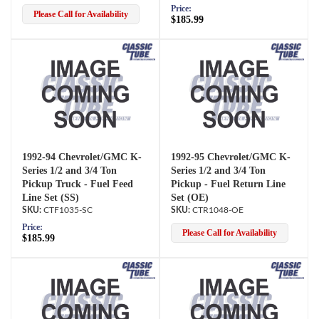
Price:
Please Call for Availability
$185.99
1992-94 Chevrolet/GMC K-
1992-95 Chevrolet/GMC K-
Series 1/2 and 3/4 Ton
Series 1/2 and 3/4 Ton
Pickup Truck - Fuel Feed
Pickup - Fuel Return Line
Line Set (SS)
Set (OE)
CTF1035-SC
CTR1048-OE
Price:
Please Call for Availability
$185.99