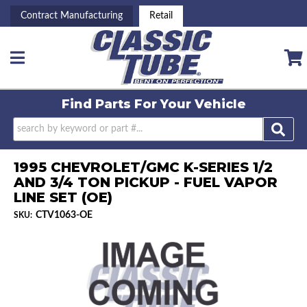
Contract Manufacturing
Retail
Toggle navigation
Find Parts For
Your Vehicle
1995 CHEVROLET/GMC K-SERIES 1/2
AND 3/4 TON PICKUP - FUEL VAPOR
LINE SET (OE)
CTV1063-OE
SKU: