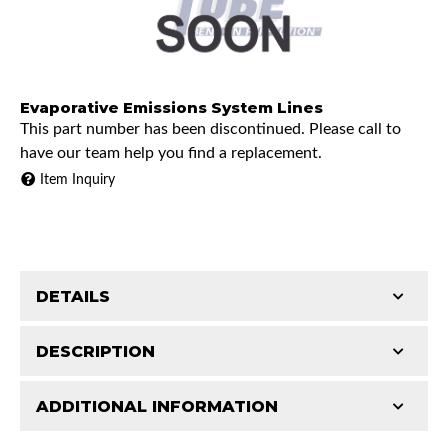
Evaporative Emissions System Lines
This part number has been discontinued. Please call to
have our team help you find a replacement.
Item Inquiry
DETAILS
DESCRIPTION
ADDITIONAL INFORMATION
1995 Chevrolet K1500
Features and Benefits
1995 Chevrolet K2500