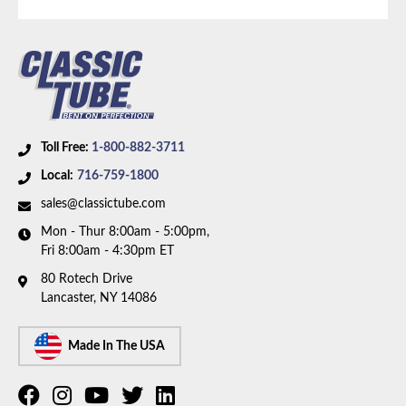
1978 Chevrolet K10
1978 GMC K15
Part Type:
Evaporative Emissions System Lines
1979 Chevrolet K10
Material:
Stainless Steel Tubing
1979 GMC K1500
1980 Chevrolet K10
Drive Type:
4WD
1980 GMC K1500
Fuel Tank:
Dual 20 Gallon Tanks
1981 Chevrolet K10
Availability Remarks:
Fits 1/2 ton trucks with 4WD
Toll Free:
1-800-882-3711
1981 GMC K1500
and dual 20 gallon fuel tanks. Box includes 3 lines.
Local:
716-759-1800
sales@classictube.com
Mon - Thur 8:00am - 5:00pm,
Fri 8:00am - 4:30pm ET
80 Rotech Drive
Lancaster, NY 14086
Made In The USA