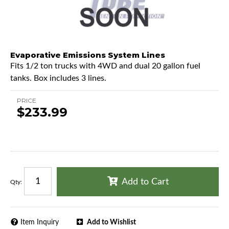
Evaporative Emissions System Lines
Fits 1/2 ton trucks with 4WD and dual 20 gallon fuel
tanks. Box includes 3 lines.
PRICE
$233.99
Add to Cart
Qty
:
Item Inquiry
Add to Wishlist