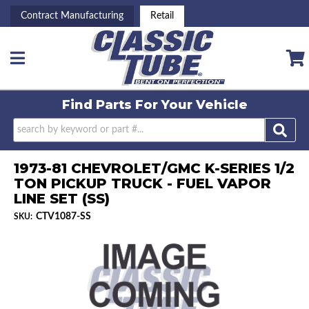
Contract Manufacturing
Retail
Toggle navigation
Find Parts For
Your Vehicle
1973-81 CHEVROLET/GMC K-SERIES 1/2
TON PICKUP TRUCK - FUEL VAPOR
LINE SET (SS)
CTV1087-SS
SKU: