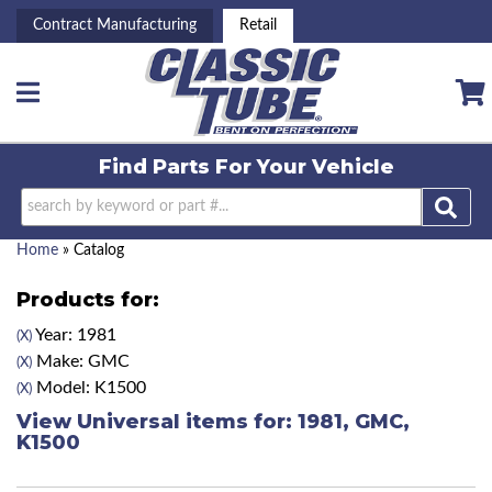
Contract Manufacturing
Retail
Toggle navigation
Find Parts For
Your Vehicle
Home
»
Catalog
Products for:
Year: 1981
(X)
Make: GMC
(X)
Model: K1500
(X)
View Universal items for:
1981
,
GMC
,
K1500