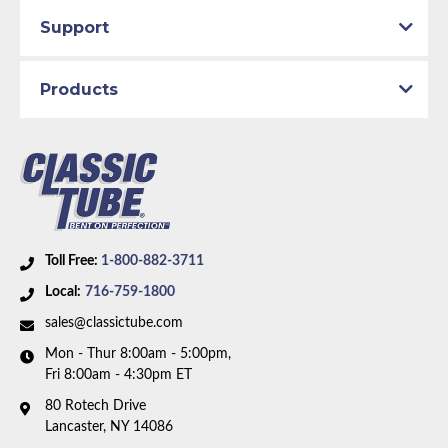
Support
Products
Toll Free:
1-800-882-3711
Local:
716-759-1800
sales@classictube.com
Mon - Thur 8:00am - 5:00pm,
Fri 8:00am - 4:30pm ET
80 Rotech Drive
Lancaster, NY 14086