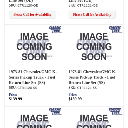
Line Set (OE)
Line Set (OE)
CTR1120-OE
CTR1121-OE
Please Call for Availability
Please Call for Availability
1973-81 Chevrolet/GMC K-
1973-81 Chevrolet/GMC K-
Series Pickup Truck - Fuel
Series Pickup Truck - Fuel
Return Line Set (SS)
Return Line Set (SS)
CTR1120-SS
CTR1121-SS
Price:
Price:
$139.99
$139.99