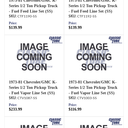
1973-81 Chevrolet/GMC K-
1973-81 Chevrolet/GMC K-
Series 1/2 Ton Pickup Truck
Series 1/2 Ton Pickup Truck
- Fuel Feed Line Set (SS)
- Fuel Feed Line Set (SS)
CTF1190-SS
CTF1192-SS
Price:
Price:
$139.99
$139.99
1973-81 Chevrolet/GMC K-
1973-81 Chevrolet/GMC K-
Series 1/2 Ton Pickup Truck
Series 1/2 Ton Pickup Truck
- Fuel Vapor Line Set (SS)
- Fuel Vapor Line Set (SS)
CTV1087-SS
CTV1003-SS
Price:
Price:
$233.99
$116.99