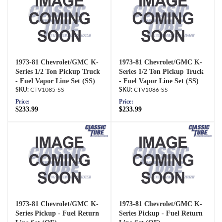
1973-81 Chevrolet/GMC K-
1973-81 Chevrolet/GMC K-
Series 1/2 Ton Pickup Truck
Series 1/2 Ton Pickup Truck
- Fuel Vapor Line Set (SS)
- Fuel Vapor Line Set (SS)
CTV1085-SS
CTV1086-SS
Price:
Price:
$233.99
$233.99
1973-81 Chevrolet/GMC K-
1973-81 Chevrolet/GMC K-
Series Pickup - Fuel Return
Series Pickup - Fuel Return