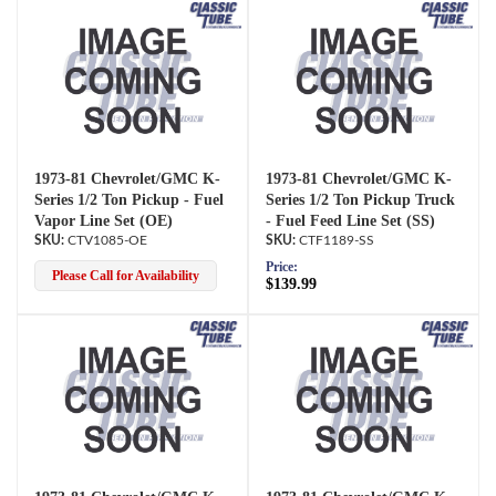
1973-81 Chevrolet/GMC K-
1973-81 Chevrolet/GMC K-
Series 1/2 Ton Pickup - Fuel
Series 1/2 Ton Pickup Truck
Vapor Line Set (OE)
- Fuel Feed Line Set (SS)
CTV1085-OE
CTF1189-SS
Price:
Please Call for Availability
$139.99