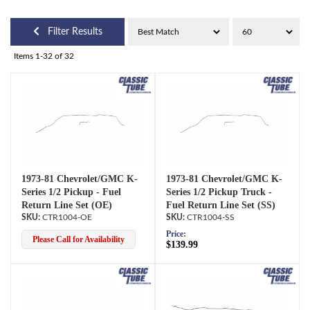
Filter Results
Items
1-
32
of
32
1973-81 Chevrolet/GMC K-
1973-81 Chevrolet/GMC K-
Series 1/2 Pickup - Fuel
Series 1/2 Pickup Truck -
Return Line Set (OE)
Fuel Return Line Set (SS)
CTR1004-OE
CTR1004-SS
Price:
Please Call for Availability
$139.99