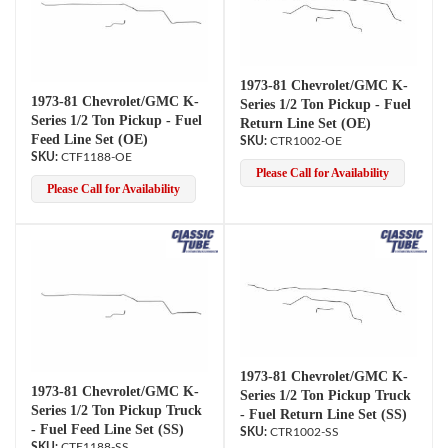
1973-81 Chevrolet/GMC K-
1973-81 Chevrolet/GMC K-
Series 1/2 Ton Pickup - Fuel
Series 1/2 Ton Pickup - Fuel
Return Line Set (OE)
Feed Line Set (OE)
CTR1002-OE
CTF1188-OE
Please Call for Availability
Please Call for Availability
1973-81 Chevrolet/GMC K-
1973-81 Chevrolet/GMC K-
Series 1/2 Ton Pickup Truck
Series 1/2 Ton Pickup Truck
- Fuel Return Line Set (SS)
- Fuel Feed Line Set (SS)
CTR1002-SS
CTF1188-SS