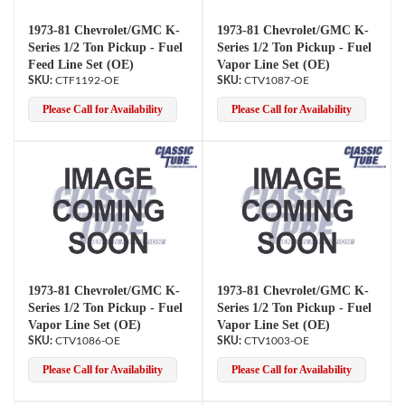
1973-81 Chevrolet/GMC K-
1973-81 Chevrolet/GMC K-
Series 1/2 Ton Pickup - Fuel
Series 1/2 Ton Pickup - Fuel
Feed Line Set (OE)
Vapor Line Set (OE)
CTF1192-OE
CTV1087-OE
Please Call for Availability
Please Call for Availability
1973-81 Chevrolet/GMC K-
1973-81 Chevrolet/GMC K-
Series 1/2 Ton Pickup - Fuel
Series 1/2 Ton Pickup - Fuel
Vapor Line Set (OE)
Vapor Line Set (OE)
CTV1086-OE
CTV1003-OE
Please Call for Availability
Please Call for Availability