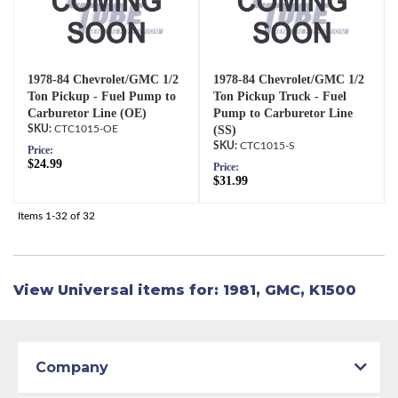
1978-84 Chevrolet/GMC 1/2
1978-84 Chevrolet/GMC 1/2
Ton Pickup - Fuel Pump to
Ton Pickup Truck - Fuel
Carburetor Line (OE)
Pump to Carburetor Line
CTC1015-OE
(SS)
CTC1015-S
Price:
$24.99
Price:
$31.99
Items
1-
32
of
32
View Universal items for:
1981
,
GMC
,
K1500
Company