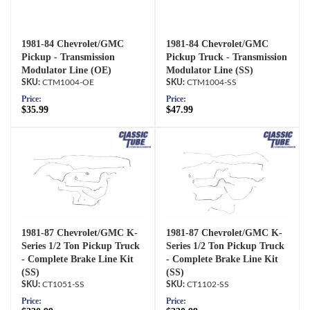
1981-84 Chevrolet/GMC
1981-84 Chevrolet/GMC
Pickup - Transmission
Pickup Truck - Transmission
Modulator Line (OE)
Modulator Line (SS)
CTM1004-OE
CTM1004-SS
Price:
Price:
$35.99
$47.99
1981-87 Chevrolet/GMC K-
1981-87 Chevrolet/GMC K-
Series 1/2 Ton Pickup Truck
Series 1/2 Ton Pickup Truck
- Complete Brake Line Kit
- Complete Brake Line Kit
(SS)
(SS)
CT1051-SS
CT1102-SS
Price:
Price: