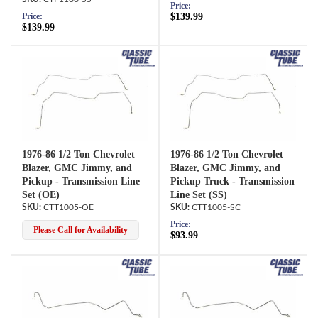
Price:
$139.99
Price:
$139.99
1976-86 1/2 Ton Chevrolet
1976-86 1/2 Ton Chevrolet
Blazer, GMC Jimmy, and
Blazer, GMC Jimmy, and
Pickup - Transmission Line
Pickup Truck - Transmission
Set (OE)
Line Set (SS)
CTT1005-OE
CTT1005-SC
Price:
Please Call for Availability
$93.99