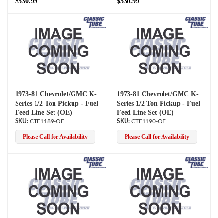
$330.99
$330.99
1973-81 Chevrolet/GMC K-
1973-81 Chevrolet/GMC K-
Series 1/2 Ton Pickup - Fuel
Series 1/2 Ton Pickup - Fuel
Feed Line Set (OE)
Feed Line Set (OE)
CTF1189-OE
CTF1190-OE
Please Call for Availability
Please Call for Availability