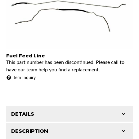
Fuel Feed Line
This part number has been discontinued. Please call to
have our team help you find a replacement.
Item Inquiry
DETAILS
DESCRIPTION