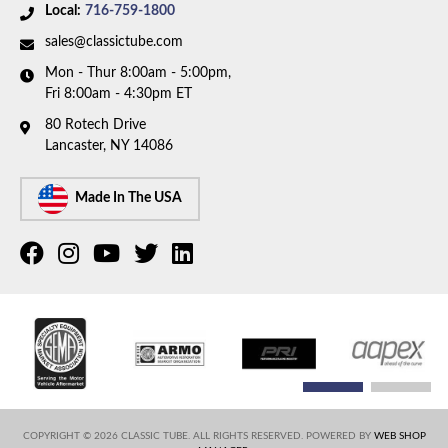
Availability Remarks:
This part number has been
Local:
716-759-1800
discontinued. Please call to have our team help you
sales@classictube.com
find a replacement.
Mon - Thur 8:00am - 5:00pm,
Fri 8:00am - 4:30pm ET
80 Rotech Drive
Lancaster, NY 14086
Made In The USA
COPYRIGHT © 2026 CLASSIC TUBE. ALL RIGHTS RESERVED.
POWERED BY
WEB SHOP