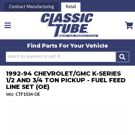
Contract Manufacturing
Retail
Toggle navigation
Find Parts For
Your Vehicle
1992-94 CHEVROLET/GMC K-SERIES
1/2 AND 3/4 TON PICKUP - FUEL FEED
LINE SET (OE)
CTF1034-OE
SKU: