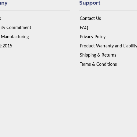
any
Support
s
Contact Us
ty Commitment
FAQ
 Manufacturing
Privacy Policy
1:2015
Product Warranty and Liabilit
Shipping & Returns
Terms & Conditions