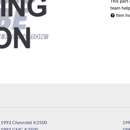
This part
team help
Item In
1993 Chevrolet K2500
1993 GMC K2500