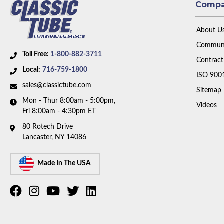
Comp
About U
Communi
Toll Free:
1-800-882-3711
Contract
Local:
716-759-1800
ISO 900
sales@classictube.com
Sitemap
Mon - Thur 8:00am - 5:00pm,
Videos
Fri 8:00am - 4:30pm ET
80 Rotech Drive
Lancaster, NY 14086
Made In The USA