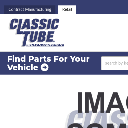
Contract Manufacturing
Retail
Find Parts For
Your
Vehicle