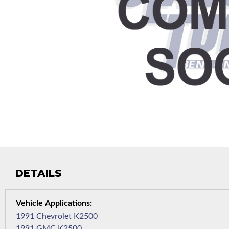
DETAILS
1991 Chevrolet K2500
1991 GMC K2500