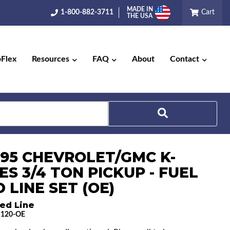
MADE IN
1-800-882-3711
Cart
THE USA
pFlex
Resources
FAQ
About
Contact
Search
1-95 CHEVROLET/GMC K-
ES 3/4 TON PICKUP - FUEL
 LINE SET (OE)
ed Line
1120-OE