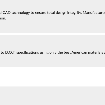
 CAD technology to ensure total design integrity. Manufactured 
ion.
 to D.O.T. specifications using only the best American materials 