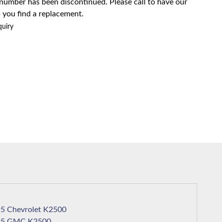
 number has been discontinued. Please call to have our
 you find a replacement.
quiry
1995 Chevrolet K2500
1995 GMC K2500