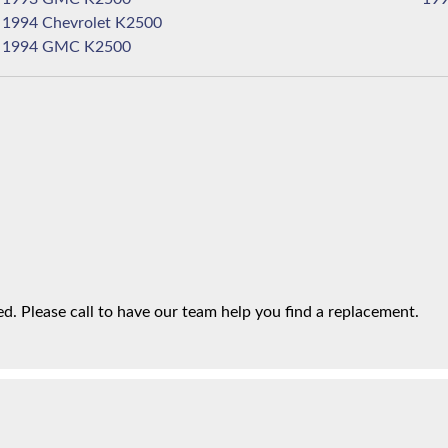
1994 Chevrolet K2500
1994 GMC K2500
. Please call to have our team help you find a replacement.