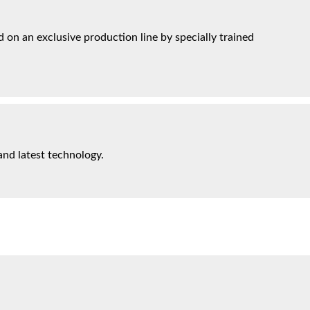
on an exclusive production line by specially trained
and latest technology.