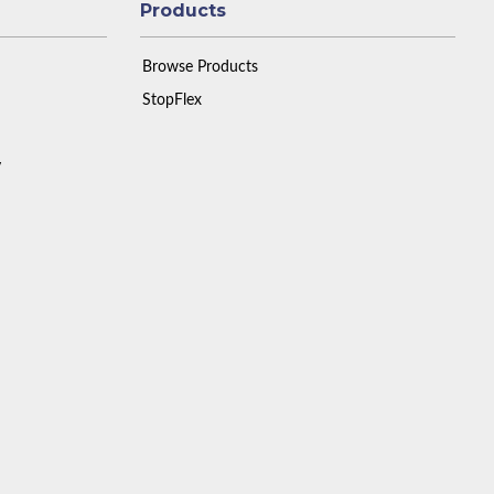
Products
Browse Products
StopFlex
y