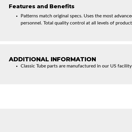
Features and Benefits
Patterns match original specs. Uses the most advanced
personnel. Total quality control at all levels of product
ADDITIONAL INFORMATION
Classic Tube parts are manufactured in our US facility