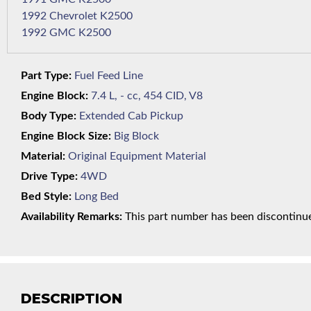
1992 Chevrolet K2500
1992 GMC K2500
Part Type:
Fuel Feed Line
Engine Block:
7.4 L, - cc, 454 CID, V8
Body Type:
Extended Cab Pickup
Engine Block Size:
Big Block
Material:
Original Equipment Material
Drive Type:
4WD
Bed Style:
Long Bed
Availability Remarks:
This part number has been discontinued
DESCRIPTION