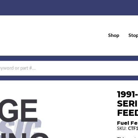
Shop
Sto
199
SERI
FEED
Fuel Fe
SKU:
CTF