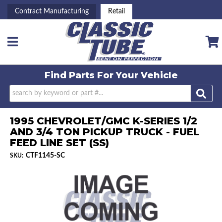
Contract Manufacturing
Retail
Toggle navigation
Find Parts For
Your Vehicle
1995 CHEVROLET/GMC K-SERIES 1/2
AND 3/4 TON PICKUP TRUCK - FUEL
FEED LINE SET (SS)
CTF1145-SC
SKU: