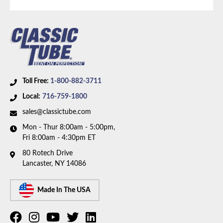
Drive Type:
4WD
Bed Style:
Short Bed
Availability Remarks:
Fits 1/2 and 3/4 ton trucks with
4WD, extended cab, shortbed, and Small Block V8
motor. Box includes 2 lines.
Toll Free:
1-800-882-3711
Local:
716-759-1800
sales@classictube.com
Mon - Thur 8:00am - 5:00pm,
Fri 8:00am - 4:30pm ET
80 Rotech Drive
Lancaster, NY 14086
Made In The USA