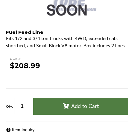
Fuel Feed Line
Fits 1/2 and 3/4 ton trucks with 4WD, extended cab,
shortbed, and Small Block V8 motor. Box includes 2 lines.
PRICE
$208.99
Add to Cart
Qty
:
Item Inquiry