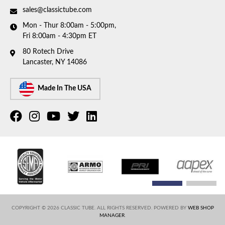
sales@classictube.com
Mon - Thur 8:00am - 5:00pm,
Fri 8:00am - 4:30pm ET
80 Rotech Drive
Lancaster, NY 14086
Made In The USA
COPYRIGHT © 2026 CLASSIC TUBE. ALL RIGHTS RESERVED.
POWERED BY
WEB SHOP
MANAGER
.