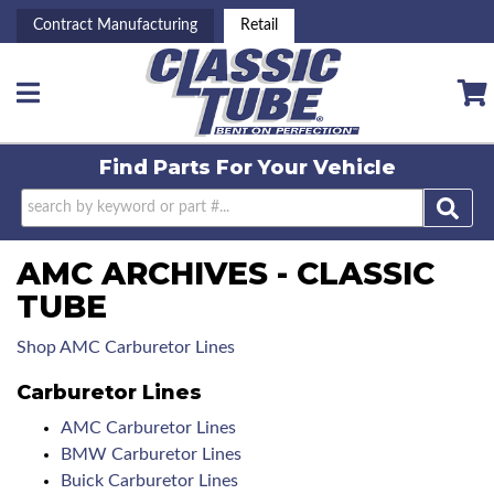
Contract Manufacturing
Retail
Toggle navigation
Find Parts For
Your Vehicle
AMC ARCHIVES - CLASSIC
TUBE
Shop AMC Carburetor Lines
Carburetor Lines
AMC Carburetor Lines
BMW Carburetor Lines
Buick Carburetor Lines