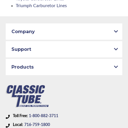
Triumph Carburetor Lines
Company
Support
Products
Toll Free:
1-800-882-3711
Local:
716-759-1800