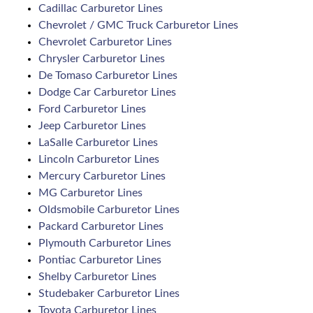
Cadillac Carburetor Lines
Chevrolet / GMC Truck Carburetor Lines
Chevrolet Carburetor Lines
Chrysler Carburetor Lines
De Tomaso Carburetor Lines
Dodge Car Carburetor Lines
Ford Carburetor Lines
Jeep Carburetor Lines
LaSalle Carburetor Lines
Lincoln Carburetor Lines
Mercury Carburetor Lines
MG Carburetor Lines
Oldsmobile Carburetor Lines
Packard Carburetor Lines
Plymouth Carburetor Lines
Pontiac Carburetor Lines
Shelby Carburetor Lines
Studebaker Carburetor Lines
Toyota Carburetor Lines