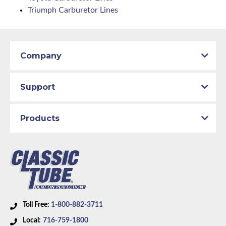
Triumph Carburetor Lines
Company
Support
Products
Toll Free:
1-800-882-3711
Local:
716-759-1800