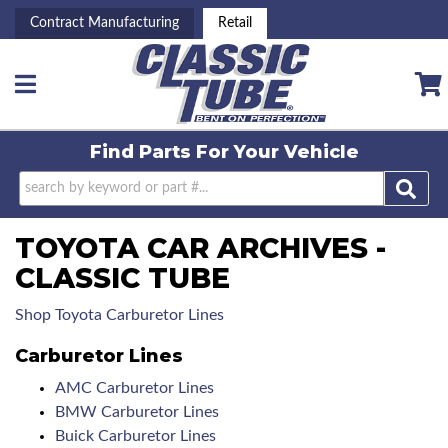
Contract Manufacturing
Retail
Toggle navigation
Find Parts For
Your Vehicle
TOYOTA CAR ARCHIVES -
CLASSIC TUBE
Shop Toyota Carburetor Lines
Carburetor Lines
AMC Carburetor Lines
BMW Carburetor Lines
Buick Carburetor Lines