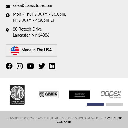
sales@classictube.com
Mon - Thur 8:00am - 5:00pm,
Fri 8:00am - 4:30pm ET
80 Rotech Drive
Lancaster, NY 14086
Made In The USA
COPYRIGHT © 2026 CLASSIC TUBE. ALL RIGHTS RESERVED.
POWERED BY
WEB SHOP
MANAGER
.