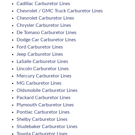
Cadillac Carburetor Lines
Chevrolet / GMC Truck Carburetor Lines
Chevrolet Carburetor Lines
Chrysler Carburetor Lines
De Tomaso Carburetor Lines
Dodge Car Carburetor Lines
Ford Carburetor Lines
Jeep Carburetor Lines
LaSalle Carburetor Lines
Lincoln Carburetor Lines
Mercury Carburetor Lines
MG Carburetor Lines
Oldsmobile Carburetor Lines
Packard Carburetor Lines
Plymouth Carburetor Lines
Pontiac Carburetor Lines
Shelby Carburetor Lines
Studebaker Carburetor Lines
Toyota Carburetor Lines