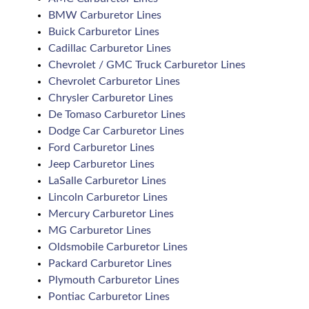
BMW Carburetor Lines
Buick Carburetor Lines
Cadillac Carburetor Lines
Chevrolet / GMC Truck Carburetor Lines
Chevrolet Carburetor Lines
Chrysler Carburetor Lines
De Tomaso Carburetor Lines
Dodge Car Carburetor Lines
Ford Carburetor Lines
Jeep Carburetor Lines
LaSalle Carburetor Lines
Lincoln Carburetor Lines
Mercury Carburetor Lines
MG Carburetor Lines
Oldsmobile Carburetor Lines
Packard Carburetor Lines
Plymouth Carburetor Lines
Pontiac Carburetor Lines