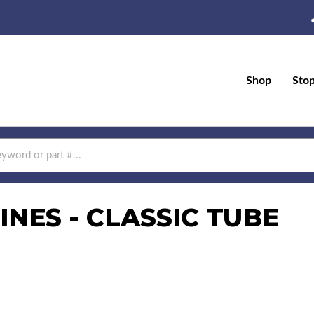
Shop
Sto
NES - CLASSIC TUBE