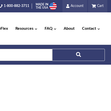
MADE IN
1-800-882-3711
Account
Cart
THE USA
pFlex
Resources
FAQ
About
Contact
Search