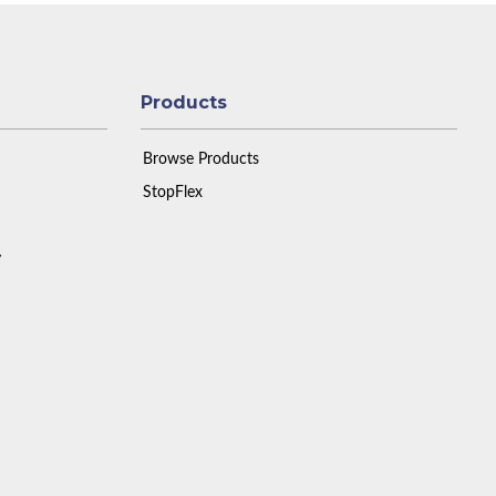
Products
Browse Products
StopFlex
y