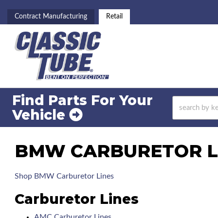
Contract Manufacturing
Retail
Find Parts For
Your
Vehicle
BMW CARBURETOR LI
Shop BMW Carburetor Lines
Carburetor Lines
AMC Carburetor Lines