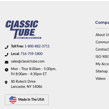
Comp
About U
Communi
Toll Free:
1-800-882-3711
Contract
Local:
716-759-1800
ISO 900
sales@classictube.com
My Acco
Mon - Thur 8:00am - 5:00pm,
Sitemap
Fri 8:00am - 4:30pm ET
Videos
80 Rotech Drive
Lancaster, NY 14086
Made In The USA