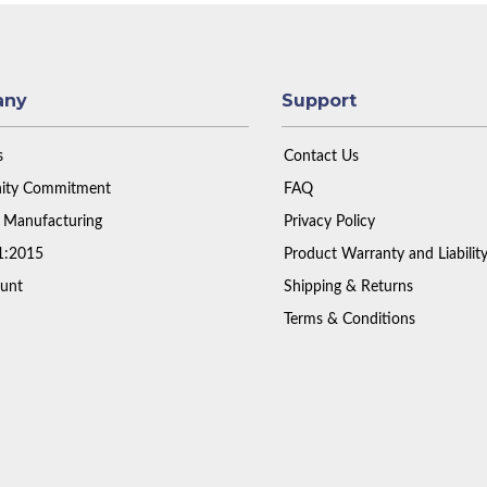
any
Support
s
Contact Us
ty Commitment
FAQ
 Manufacturing
Privacy Policy
1:2015
Product Warranty and Liabilit
unt
Shipping & Returns
Terms & Conditions