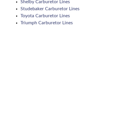
Shelby Carburetor Lines
Studebaker Carburetor Lines
Toyota Carburetor Lines
Triumph Carburetor Lines