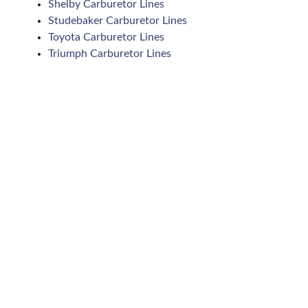
Shelby Carburetor Lines
Studebaker Carburetor Lines
Toyota Carburetor Lines
Triumph Carburetor Lines