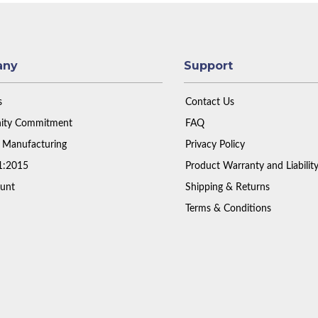
any
Support
s
Contact Us
ty Commitment
FAQ
 Manufacturing
Privacy Policy
1:2015
Product Warranty and Liabilit
unt
Shipping & Returns
Terms & Conditions