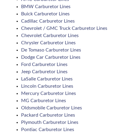
BMW Carburetor Lines
Buick Carburetor Lines
Cadillac Carburetor Lines
Chevrolet / GMC Truck Carburetor Lines
Chevrolet Carburetor Lines
Chrysler Carburetor Lines
De Tomaso Carburetor Lines
Dodge Car Carburetor Lines
Ford Carburetor Lines
Jeep Carburetor Lines
LaSalle Carburetor Lines
Lincoln Carburetor Lines
Mercury Carburetor Lines
MG Carburetor Lines
Oldsmobile Carburetor Lines
Packard Carburetor Lines
Plymouth Carburetor Lines
Pontiac Carburetor Lines