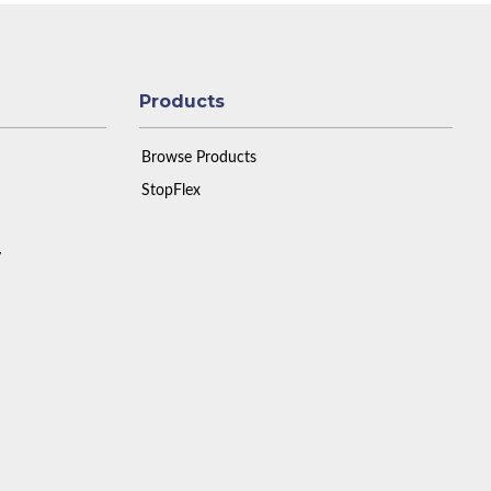
Products
Browse Products
StopFlex
y