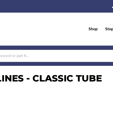
Shop
Sto
NES - CLASSIC TUBE