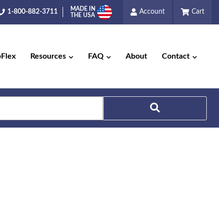
MADE IN
1-800-882-3711
Account
Cart
THE USA
pFlex
Resources
FAQ
About
Contact
Search