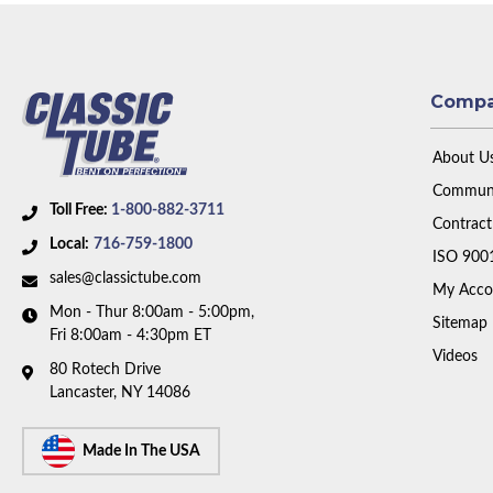
Comp
About U
Communi
Toll Free:
1-800-882-3711
Contract
Local:
716-759-1800
ISO 900
sales@classictube.com
My Acco
Mon - Thur 8:00am - 5:00pm,
Sitemap
Fri 8:00am - 4:30pm ET
Videos
80 Rotech Drive
Lancaster, NY 14086
Made In The USA