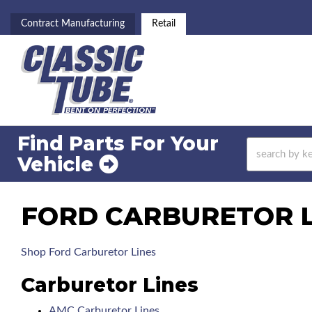
Contract Manufacturing
Retail
Find Parts For
Your
Vehicle
FORD CARBURETOR LI
Shop Ford Carburetor Lines
Carburetor Lines
AMC Carburetor Lines