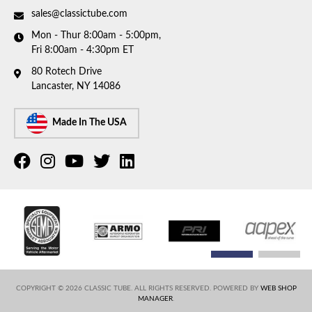
sales@classictube.com
Mon - Thur 8:00am - 5:00pm,
Fri 8:00am - 4:30pm ET
80 Rotech Drive
Lancaster, NY 14086
Made In The USA
COPYRIGHT © 2026 CLASSIC TUBE. ALL RIGHTS RESERVED.
POWERED BY
WEB SHOP
MANAGER
.