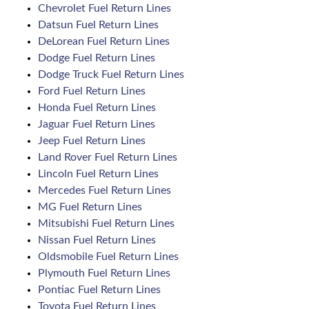
Chevrolet Fuel Return Lines
Datsun Fuel Return Lines
DeLorean Fuel Return Lines
Dodge Fuel Return Lines
Dodge Truck Fuel Return Lines
Ford Fuel Return Lines
Honda Fuel Return Lines
Jaguar Fuel Return Lines
Jeep Fuel Return Lines
Land Rover Fuel Return Lines
Lincoln Fuel Return Lines
Mercedes Fuel Return Lines
MG Fuel Return Lines
Mitsubishi Fuel Return Lines
Nissan Fuel Return Lines
Oldsmobile Fuel Return Lines
Plymouth Fuel Return Lines
Pontiac Fuel Return Lines
Toyota Fuel Return Lines