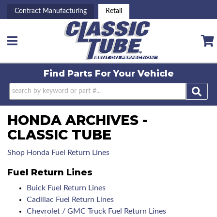
Contract Manufacturing
Retail
Toggle navigation
Find Parts For
Your Vehicle
HONDA ARCHIVES -
CLASSIC TUBE
Shop Honda Fuel Return Lines
Fuel Return Lines
Buick Fuel Return Lines
Cadillac Fuel Return Lines
Chevrolet / GMC Truck Fuel Return Lines