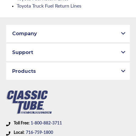
Toyota Truck Fuel Return Lines
Company
Support
Products
Toll Free:
1-800-882-3711
Local:
716-759-1800