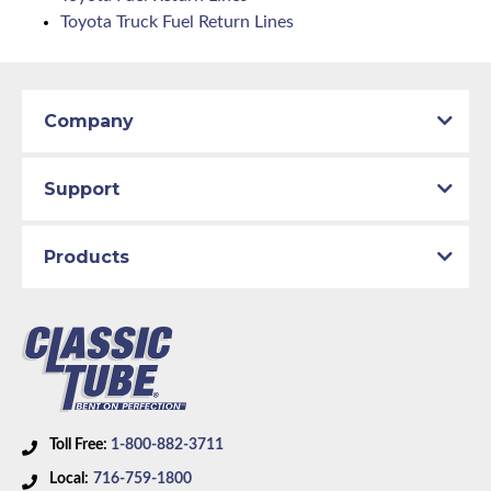
Toyota Truck Fuel Return Lines
Company
Support
Products
Toll Free:
1-800-882-3711
Local:
716-759-1800