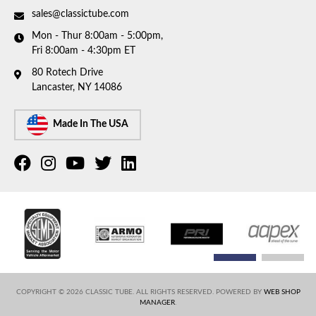
sales@classictube.com
Mon - Thur 8:00am - 5:00pm,
Fri 8:00am - 4:30pm ET
80 Rotech Drive
Lancaster, NY 14086
Made In The USA
COPYRIGHT © 2026 CLASSIC TUBE. ALL RIGHTS RESERVED.
POWERED BY
WEB SHOP
MANAGER
.