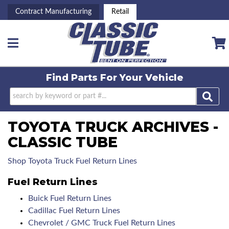
Contract Manufacturing
Retail
Toggle navigation
Find Parts For
Your Vehicle
TOYOTA TRUCK ARCHIVES -
CLASSIC TUBE
Shop Toyota Truck Fuel Return Lines
Fuel Return Lines
Buick Fuel Return Lines
Cadillac Fuel Return Lines
Chevrolet / GMC Truck Fuel Return Lines