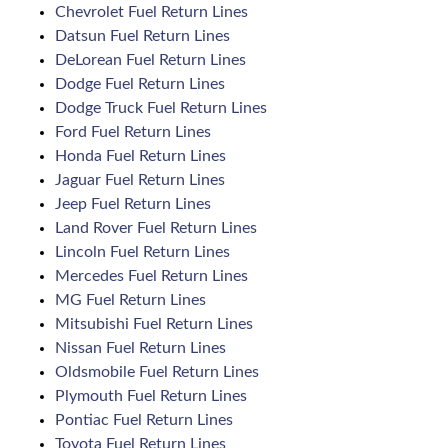
Chevrolet Fuel Return Lines
Datsun Fuel Return Lines
DeLorean Fuel Return Lines
Dodge Fuel Return Lines
Dodge Truck Fuel Return Lines
Ford Fuel Return Lines
Honda Fuel Return Lines
Jaguar Fuel Return Lines
Jeep Fuel Return Lines
Land Rover Fuel Return Lines
Lincoln Fuel Return Lines
Mercedes Fuel Return Lines
MG Fuel Return Lines
Mitsubishi Fuel Return Lines
Nissan Fuel Return Lines
Oldsmobile Fuel Return Lines
Plymouth Fuel Return Lines
Pontiac Fuel Return Lines
Toyota Fuel Return Lines