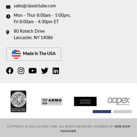
sales@classictube.com
Mon - Thur 8:00am - 5:00pm,
Fri 8:00am - 4:30pm ET
80 Rotech Drive
Lancaster, NY 14086
Made In The USA
COPYRIGHT © 2026 CLASSIC TUBE. ALL RIGHTS RESERVED.
POWERED BY
WEB SHOP
MANAGER
.