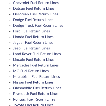
Chevrolet Fuel Return Lines
Datsun Fuel Return Lines
DeLorean Fuel Return Lines
Dodge Fuel Return Lines
Dodge Truck Fuel Return Lines
Ford Fuel Return Lines
Honda Fuel Return Lines
Jaguar Fuel Return Lines
Jeep Fuel Return Lines
Land Rover Fuel Return Lines
Lincoln Fuel Return Lines
Mercedes Fuel Return Lines
MG Fuel Return Lines
Mitsubishi Fuel Return Lines
Nissan Fuel Return Lines
Oldsmobile Fuel Return Lines
Plymouth Fuel Return Lines
Pontiac Fuel Return Lines
Toyota Fuel Return Lines