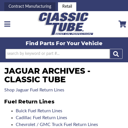
Contract Manufacturing
Retail
Toggle navigation
Find Parts For
Your Vehicle
JAGUAR ARCHIVES -
CLASSIC TUBE
Shop Jaguar Fuel Return Lines
Fuel Return Lines
Buick Fuel Return Lines
Cadillac Fuel Return Lines
Chevrolet / GMC Truck Fuel Return Lines