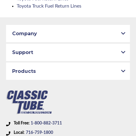
Toyota Truck Fuel Return Lines
Company
Support
Products
Toll Free:
1-800-882-3711
Local:
716-759-1800