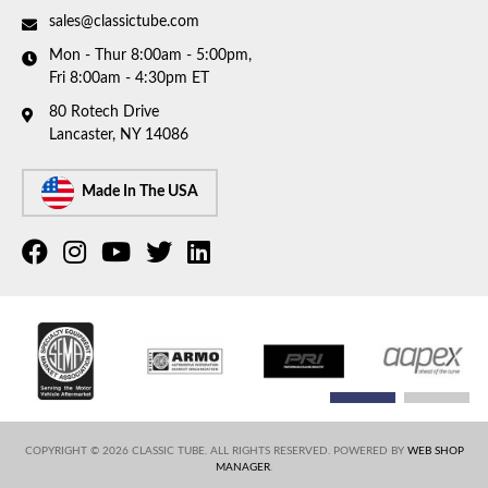
sales@classictube.com
Mon - Thur 8:00am - 5:00pm,
Fri 8:00am - 4:30pm ET
80 Rotech Drive
Lancaster, NY 14086
Made In The USA
COPYRIGHT © 2026 CLASSIC TUBE. ALL RIGHTS RESERVED.
POWERED BY
WEB SHOP
MANAGER
.