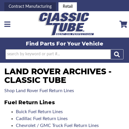
Contract Manufacturing
Retail
Toggle navigation
Find Parts For
Your Vehicle
LAND ROVER ARCHIVES -
CLASSIC TUBE
Shop Land Rover Fuel Return Lines
Fuel Return Lines
Buick Fuel Return Lines
Cadillac Fuel Return Lines
Chevrolet / GMC Truck Fuel Return Lines