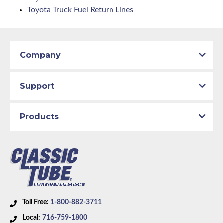
Toyota Truck Fuel Return Lines
Company
Support
Products
Toll Free:
1-800-882-3711
Local:
716-759-1800