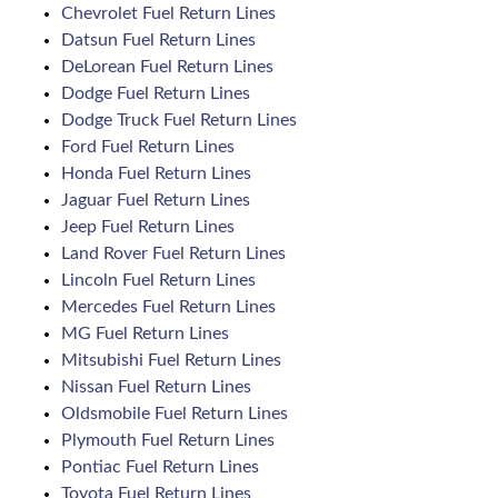
Chevrolet Fuel Return Lines
Datsun Fuel Return Lines
DeLorean Fuel Return Lines
Dodge Fuel Return Lines
Dodge Truck Fuel Return Lines
Ford Fuel Return Lines
Honda Fuel Return Lines
Jaguar Fuel Return Lines
Jeep Fuel Return Lines
Land Rover Fuel Return Lines
Lincoln Fuel Return Lines
Mercedes Fuel Return Lines
MG Fuel Return Lines
Mitsubishi Fuel Return Lines
Nissan Fuel Return Lines
Oldsmobile Fuel Return Lines
Plymouth Fuel Return Lines
Pontiac Fuel Return Lines
Toyota Fuel Return Lines