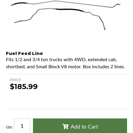
Fuel Feed Line
Fits 1/2 and 3/4 ton trucks with 4WD, extended cab,
shortbed, and Small Block V8 motor. Box includes 2 lines.
PRICE
$185.99
Add to Cart
Qty
: