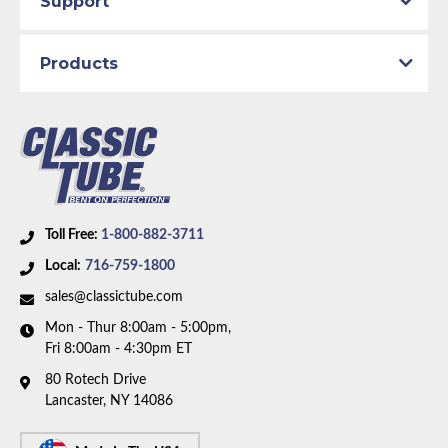
Support
1993 GMC K2500
1994 Chevrolet K1500
1994 Chevrolet K2500
Products
1994 GMC K1500
1994 GMC K2500
Part Type:
Fuel Feed Line
Body Type:
Extended Cab Pickup
Material:
Stainless Steel Tubing
Drive Type:
4WD
Bed Style:
Short Bed
Toll Free:
1-800-882-3711
Availability Remarks:
Fits 1/2 and 3/4 ton trucks with
Local:
716-759-1800
4WD, extended cab, shortbed, and Small Block V8
sales@classictube.com
motor. Box includes 2 lines.
Mon - Thur 8:00am - 5:00pm,
Fri 8:00am - 4:30pm ET
80 Rotech Drive
Lancaster, NY 14086