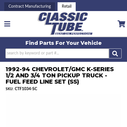
Contract Manufacturing
Retail
Toggle navigation
Find Parts For
Your Vehicle
1992-94 CHEVROLET/GMC K-SERIES
1/2 AND 3/4 TON PICKUP TRUCK -
FUEL FEED LINE SET (SS)
CTF1034-SC
SKU: