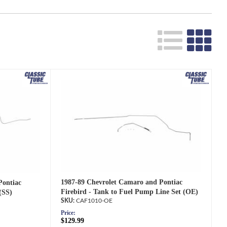
1987-89 Chevrolet Camaro and Pontiac
Pontiac
Firebird - Tank to Fuel Pump Line Set (OE)
(SS)
CAF1010-OE
Price:
$129.99