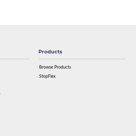
Products
Browse Products
StopFlex
y