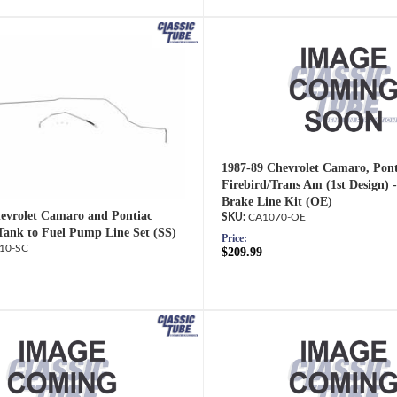
1987-89 Chevrolet Camaro, Pont
Firebird/Trans Am (1st Design) 
Brake Line Kit (OE)
evrolet Camaro and Pontiac
CA1070-OE
 Tank to Fuel Pump Line Set (SS)
Price:
10-SC
$209.99