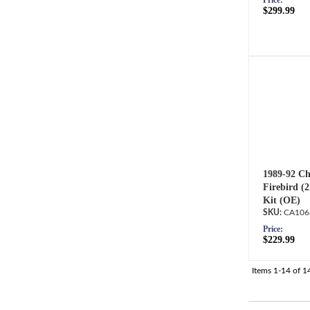
Price:
$299.99
1989-92 Ch
Firebird (
Kit (OE)
CA106
Price:
$229.99
Items
1-
14
of
1