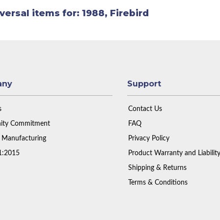
versal items for:
1988
,
Firebird
any
Support
s
Contact Us
ty Commitment
FAQ
 Manufacturing
Privacy Policy
1:2015
Product Warranty and Liabilit
Shipping & Returns
Terms & Conditions