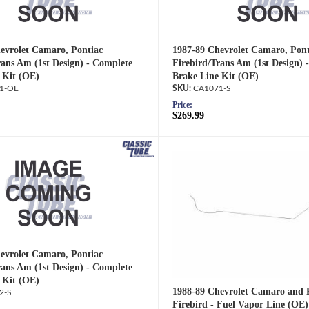
evrolet Camaro, Pontiac
1987-89 Chevrolet Camaro, Pont
rans Am (1st Design) - Complete
Firebird/Trans Am (1st Design) 
 Kit (OE)
Brake Line Kit (OE)
1-OE
CA1071-S
Price:
$269.99
evrolet Camaro, Pontiac
rans Am (1st Design) - Complete
 Kit (OE)
1988-89 Chevrolet Camaro and 
2-S
Firebird - Fuel Vapor Line (OE)