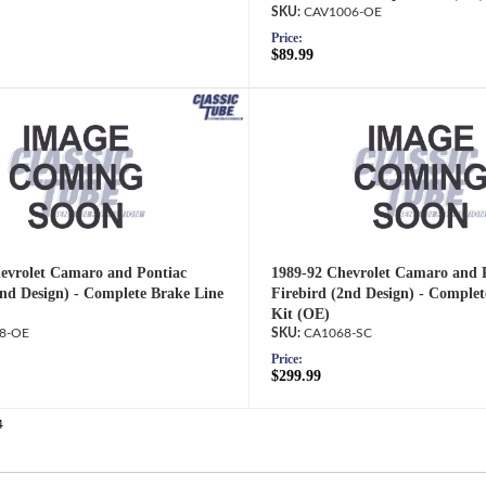
CAV1006-OE
Price:
$89.99
evrolet Camaro and Pontiac
1989-92 Chevrolet Camaro and 
2nd Design) - Complete Brake Line
Firebird (2nd Design) - Complet
Kit (OE)
8-OE
CA1068-SC
Price:
$299.99
4