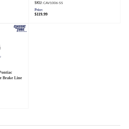
CAV1006-SS
Price:
$119.99
Pontiac
e Brake Line