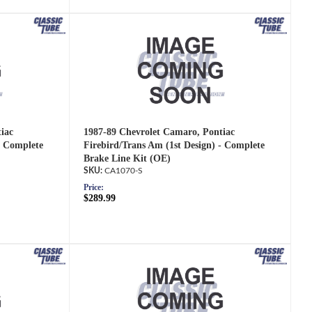
iac
1987-89 Chevrolet Camaro, Pontiac
- Complete
Firebird/Trans Am (1st Design) - Complete
Brake Line Kit (OE)
CA1070-S
Price:
$289.99