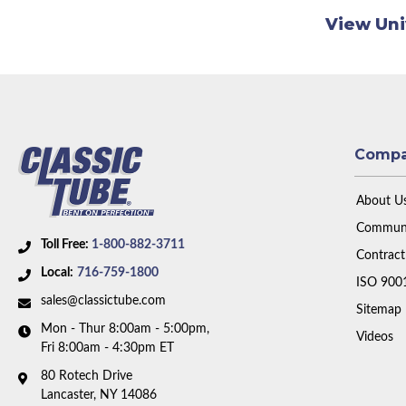
View Uni
Comp
About U
Communi
Toll Free:
1-800-882-3711
Contract
Local:
716-759-1800
ISO 900
sales@classictube.com
Sitemap
Mon - Thur 8:00am - 5:00pm,
Videos
Fri 8:00am - 4:30pm ET
80 Rotech Drive
Lancaster, NY 14086