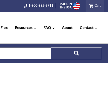
MADE IN
1-800-882-3711
Cart
THE USA
pFlex
Resources
FAQ
About
Contact
Search