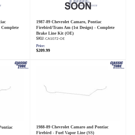
iac
1987-89 Chevrolet Camaro, Pontiac
- Complete
Firebird/Trans Am (1st Design) - Complete
Brake Line Kit (OE)
CA1072-OE
Price:
$209.99
1988-89 Chevrolet Camaro and Pontiac
Pontiac
Firebird - Fuel Vapor Line (SS)