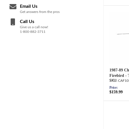
Email Us
Get answers from the pros
Call Us
Give us a call now!
1-800-882-3711
1987-89 Ch
Firebird -
CAF10
Price:
$159.99