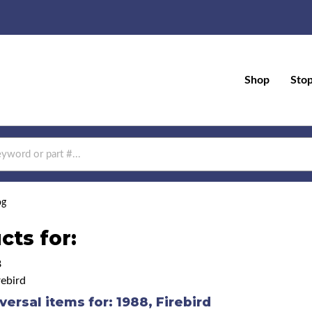
Shop
Sto
og
cts for:
8
ebird
versal items for:
1988
,
Firebird