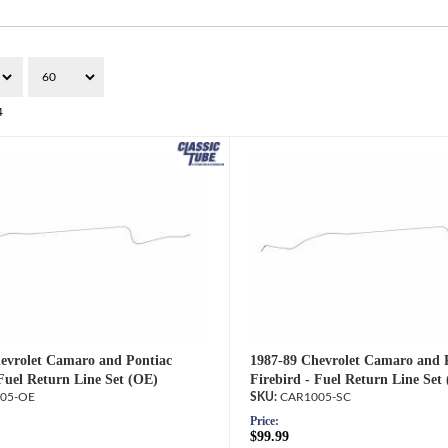
4
evrolet Camaro and Pontiac
1987-89 Chevrolet Camaro and 
 Fuel Return Line Set (OE)
Firebird - Fuel Return Line Set 
05-OE
CAR1005-SC
Price:
$99.99