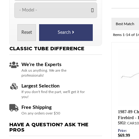
Reset
Search
Items
1-
14
of
1
CLASSIC TUBE
DIFFERENCE
We're the Experts
Ask us anything. We are the
professionals!
Largest Selection
If you don't find the part, we'll get it for
you!
Free Shipping
1987-89 Ch
On any orders over $50
Firebird -
CAR10
HAVE A QUESTION?
ASK THE
PROS
Price:
$69.99