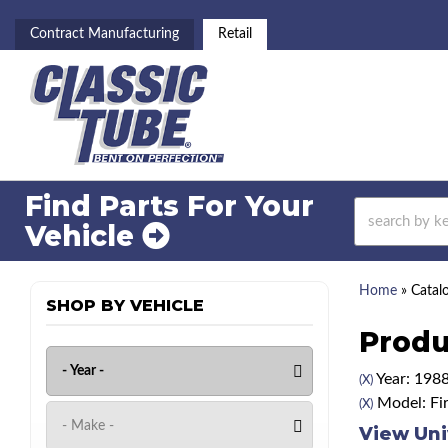
Contract Manufacturing
Retail
Find Parts For
Your
Vehicle
Home
»
Catal
SHOP BY VEHICLE
Produ
Year: 198
(X)
Model: Fir
(X)
View Uni