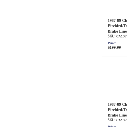
1987-89 Ch
Firebird/T
Brake Line
CA107
Price:
$199.99
1987-89 Ch
Firebird/T
Brake Line
CA107