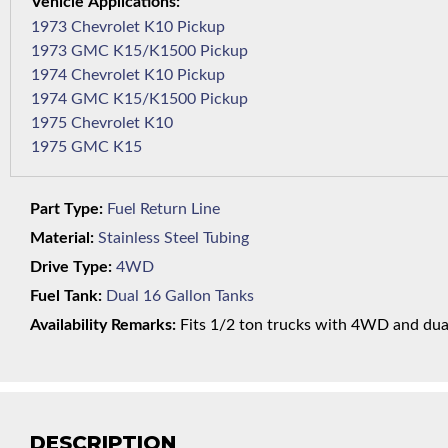
1973 Chevrolet K10 Pickup
1973 GMC K15/K1500 Pickup
1974 Chevrolet K10 Pickup
1974 GMC K15/K1500 Pickup
1975 Chevrolet K10
1975 GMC K15
Part Type:
Fuel Return Line
Material:
Stainless Steel Tubing
Drive Type:
4WD
Fuel Tank:
Dual 16 Gallon Tanks
Availability Remarks:
Fits 1/2 ton trucks with 4WD and dual 
DESCRIPTION