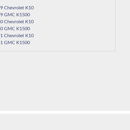
1979 Chevrolet K10
1979 GMC K1500
1980 Chevrolet K10
1980 GMC K1500
1981 Chevrolet K10
1981 GMC K1500