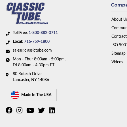
Comp
About U
Communi
Toll Free:
1-800-882-3711
Contract
Local:
716-759-1800
ISO 900
sales@classictube.com
Sitemap
Mon - Thur 8:00am - 5:00pm,
Videos
Fri 8:00am - 4:30pm ET
80 Rotech Drive
Lancaster, NY 14086
Made In The USA