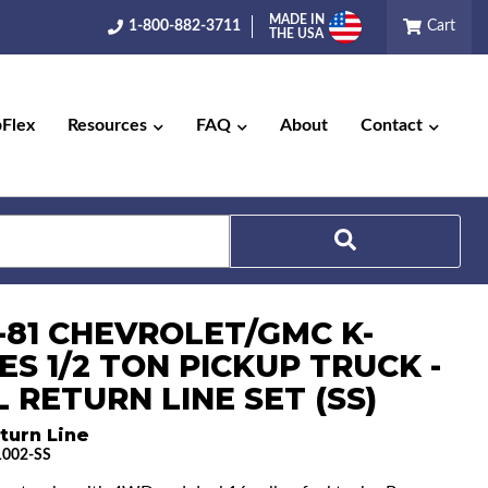
MADE IN
1-800-882-3711
Cart
THE USA
pFlex
Resources
FAQ
About
Contact
Search
3-81 CHEVROLET/GMC K-
ES 1/2 TON PICKUP TRUCK -
 RETURN LINE SET (SS)
turn Line
002-SS