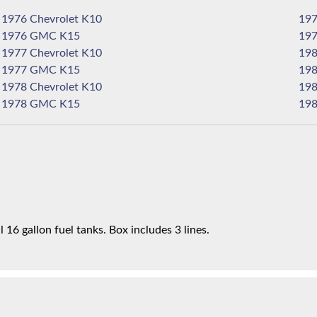
1976 Chevrolet K10
1976 GMC K15
1977 Chevrolet K10
1977 GMC K15
1978 Chevrolet K10
1978 GMC K15
16 gallon fuel tanks. Box includes 3 lines.