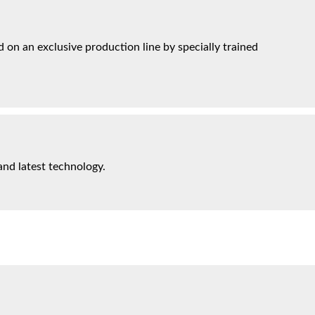
on an exclusive production line by specially trained
and latest technology.