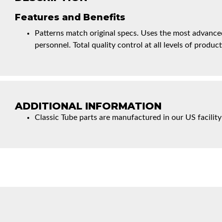
Features and Benefits
Patterns match original specs. Uses the most advanced
personnel. Total quality control at all levels of product
ADDITIONAL INFORMATION
Classic Tube parts are manufactured in our US facility