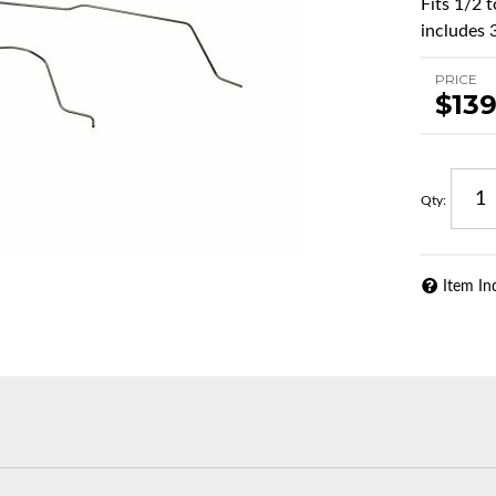
Fits 1/2 
includes 3
PRICE
$139
Qty
:
Item In