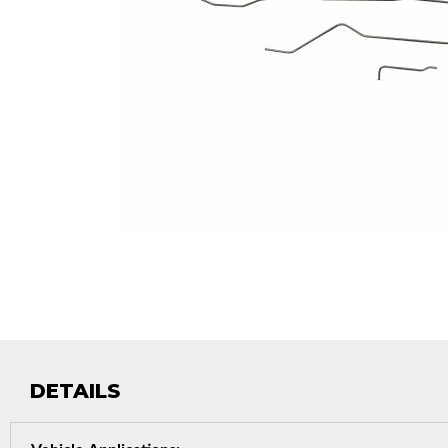
DETAILS