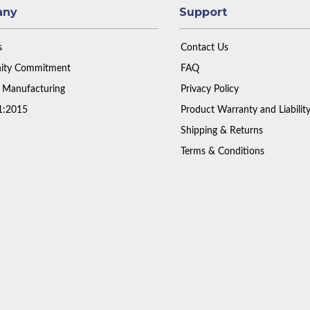
any
Support
s
Contact Us
ty Commitment
FAQ
 Manufacturing
Privacy Policy
1:2015
Product Warranty and Liabilit
Shipping & Returns
Terms & Conditions