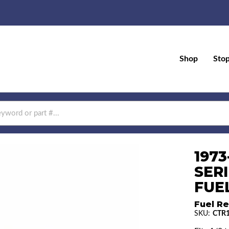
Shop
Sto
197
SERI
FUEL
Fuel Re
SKU:
CTR1