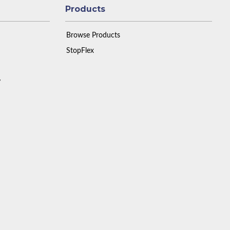
Products
Browse Products
StopFlex
y