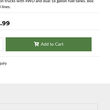
ton trucks with 4WD and dual 16 gallon fuel tanks. Box
 lines.
.99
Add to Cart
quiry