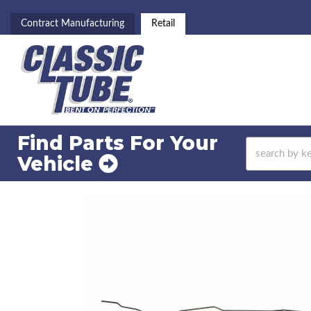
Contract Manufacturing
Retail
Find Parts For
Your
Vehicle