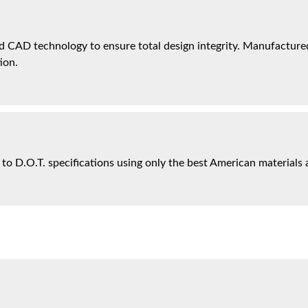
 CAD technology to ensure total design integrity. Manufactured 
ion.
 to D.O.T. specifications using only the best American materials 