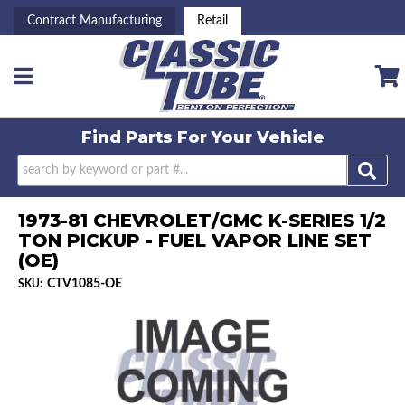
Contract Manufacturing
Retail
Toggle navigation
Find Parts For
Your Vehicle
1973-81 CHEVROLET/GMC K-SERIES 1/2
TON PICKUP - FUEL VAPOR LINE SET
(OE)
CTV1085-OE
SKU: