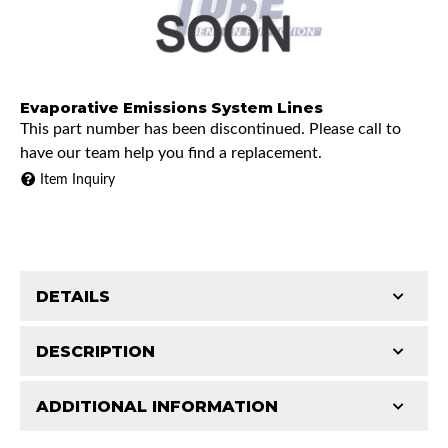
Evaporative Emissions System Lines
This part number has been discontinued. Please call to
have our team help you find a replacement.
Item Inquiry
DETAILS
DESCRIPTION
ADDITIONAL INFORMATION
1973 Chevrolet K10 Pickup
Features and Benefits
1973 GMC K15/K1500 Pickup