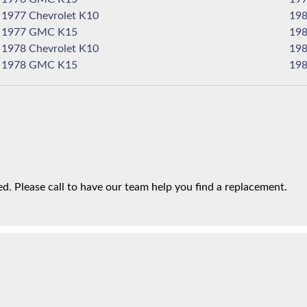
1977 Chevrolet K10
1977 GMC K15
1978 Chevrolet K10
1978 GMC K15
. Please call to have our team help you find a replacement.