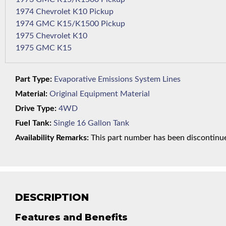
1974 Chevrolet K10 Pickup
1974 GMC K15/K1500 Pickup
1975 Chevrolet K10
1975 GMC K15
Part Type:
Evaporative Emissions System Lines
Material:
Original Equipment Material
Drive Type:
4WD
Fuel Tank:
Single 16 Gallon Tank
Availability Remarks:
This part number has been discontinued
DESCRIPTION
Features and Benefits