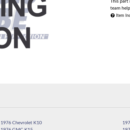
This part
team help
Item In
1976 Chevrolet K10
1976 GMC K15