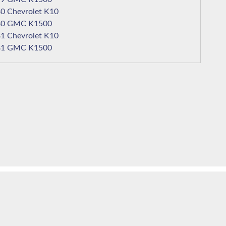
1980 Chevrolet K10
1980 GMC K1500
1981 Chevrolet K10
1981 GMC K1500