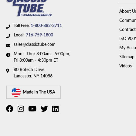
About U
Communi
Toll Free:
1-800-882-3711
Contract
Local:
716-759-1800
ISO 900
sales@classictube.com
My Acco
Mon - Thur 8:00am - 5:00pm,
Sitemap
Fri 8:00am - 4:30pm ET
Videos
80 Rotech Drive
Lancaster, NY 14086
Made In The USA