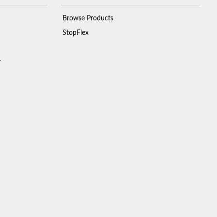
Browse Products
StopFlex
y