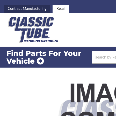
Contract Manufacturing
Retail
Find Parts For
Your
Vehicle