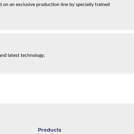
on an exclusive production line by specially trained
and latest technology.
Products