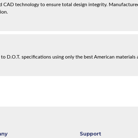
 CAD technology to ensure total design integrity. Manufactured 
ion.
 to D.O.T. specifications using only the best American materials 
any
Support