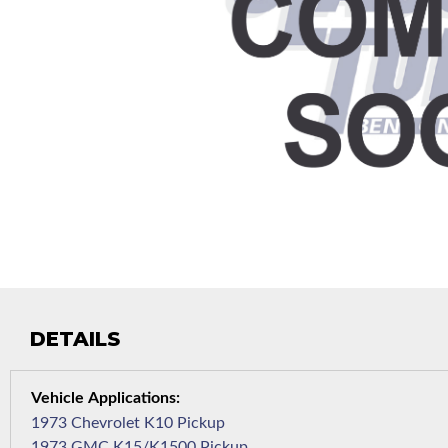
DETAILS
1973 Chevrolet K10 Pickup
1973 GMC K15/K1500 Pickup