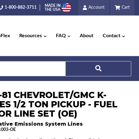
MADE IN
1-800-882-3711
Account
Cart
THE USA
pFlex
Resources
FAQ
About
Contact
Search
3-81 CHEVROLET/GMC K-
ES 1/2 TON PICKUP - FUEL
R LINE SET (OE)
ative Emissions System Lines
1003-OE