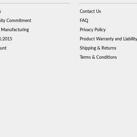
s
Contact Us
ty Commitment
FAQ
 Manufacturing
Privacy Policy
1:2015
Product Warranty and Liabilit
unt
Shipping & Returns
Terms & Conditions