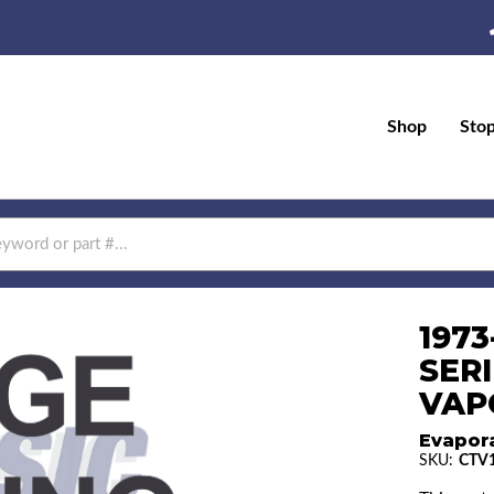
Shop
Sto
197
SERI
VAPO
Evapor
SKU:
CTV