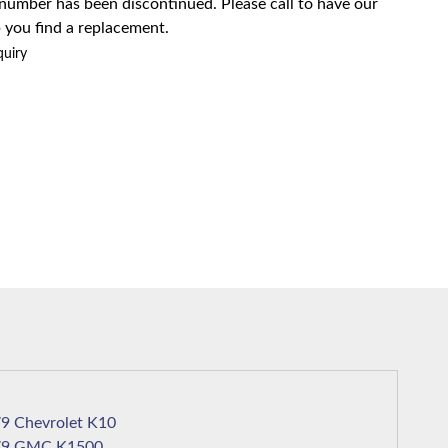
 number has been discontinued. Please call to have our
 you find a replacement.
quiry
1979 Chevrolet K10
1979 GMC K1500