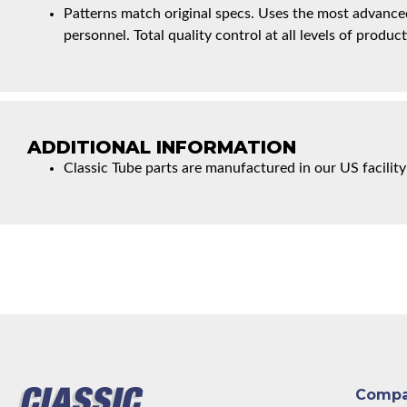
Patterns match original specs. Uses the most advanced
personnel. Total quality control at all levels of product
ADDITIONAL INFORMATION
Classic Tube parts are manufactured in our US facility
Comp