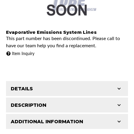
Evaporative Emissions System Lines
This part number has been discontinued. Please call to
have our team help you find a replacement.
Item Inquiry
DETAILS
DESCRIPTION
ADDITIONAL INFORMATION
1973 Chevrolet K10 Pickup
Features and Benefits
1973 GMC K15/K1500 Pickup