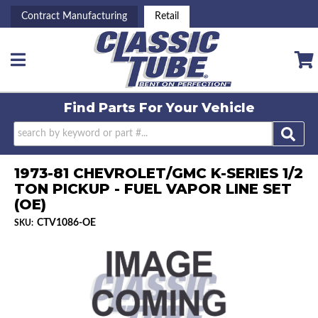
Contract Manufacturing
Retail
Toggle navigation
Find Parts For
Your Vehicle
1973-81 CHEVROLET/GMC K-SERIES 1/2
TON PICKUP - FUEL VAPOR LINE SET
(OE)
CTV1086-OE
SKU: