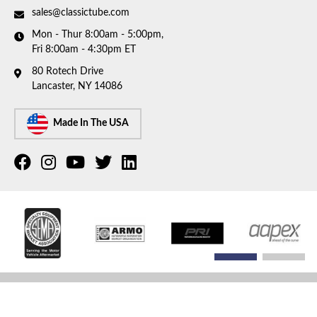
sales@classictube.com
Mon - Thur 8:00am - 5:00pm,
Fri 8:00am - 4:30pm ET
80 Rotech Drive
Lancaster, NY 14086
Made In The USA
COPYRIGHT © 2026 CLASSIC TUBE. ALL RIGHTS RESERVED.
POWERED BY
WEB SHOP
MANAGER
.