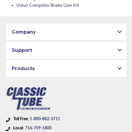
Volvo Complete Brake Line Kit
Company
Support
Products
Toll Free:
1-800-882-3711
Local:
716-759-1800