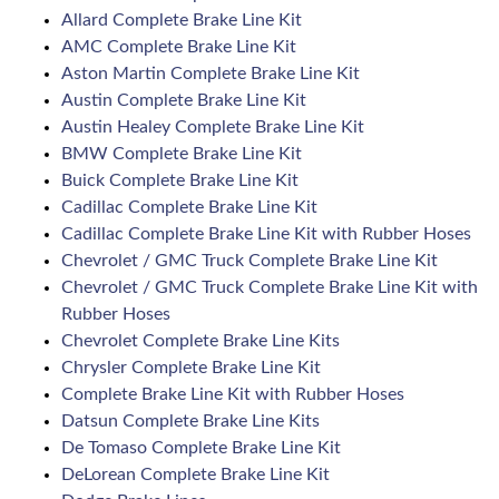
Allard Complete Brake Line Kit
AMC Complete Brake Line Kit
Aston Martin Complete Brake Line Kit
Austin Complete Brake Line Kit
Austin Healey Complete Brake Line Kit
BMW Complete Brake Line Kit
Buick Complete Brake Line Kit
Cadillac Complete Brake Line Kit
Cadillac Complete Brake Line Kit with Rubber Hoses
Chevrolet / GMC Truck Complete Brake Line Kit
Chevrolet / GMC Truck Complete Brake Line Kit with
Rubber Hoses
Chevrolet Complete Brake Line Kits
Chrysler Complete Brake Line Kit
Complete Brake Line Kit with Rubber Hoses
Datsun Complete Brake Line Kits
De Tomaso Complete Brake Line Kit
DeLorean Complete Brake Line Kit