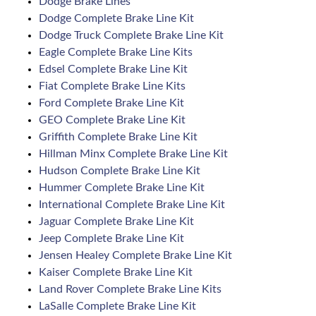
Dodge Brake Lines
Dodge Complete Brake Line Kit
Dodge Truck Complete Brake Line Kit
Eagle Complete Brake Line Kits
Edsel Complete Brake Line Kit
Fiat Complete Brake Line Kits
Ford Complete Brake Line Kit
GEO Complete Brake Line Kit
Griffith Complete Brake Line Kit
Hillman Minx Complete Brake Line Kit
Hudson Complete Brake Line Kit
Hummer Complete Brake Line Kit
International Complete Brake Line Kit
Jaguar Complete Brake Line Kit
Jeep Complete Brake Line Kit
Jensen Healey Complete Brake Line Kit
Kaiser Complete Brake Line Kit
Land Rover Complete Brake Line Kits
LaSalle Complete Brake Line Kit