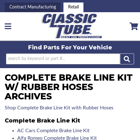
Contract Manufacturing
Retail
Toggle navigation
Find Parts For
Your Vehicle
COMPLETE BRAKE LINE KIT
W/ RUBBER HOSES
ARCHIVES
Shop Complete Brake Line Kit with Rubber Hoses
Complete Brake Line Kit
AC Cars Complete Brake Line Kit
Alfa Romeo Complete Brake Line Kit