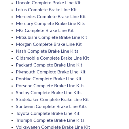
Lincoln Complete Brake Line Kit
Lotus Complete Brake Line Kit
Mercedes Complete Brake Line Kit
Mercury Complete Brake Line Kits
MG Complete Brake Line Kit
Mitsubishi Complete Brake Line Kit
Morgan Complete Brake Line Kit
Nash Complete Brake Line Kits
Oldsmobile Complete Brake Line Kit
Packard Complete Brake Line Kit
Plymouth Complete Brake Line Kit
Pontiac Complete Brake Line Kit
Porsche Complete Brake Line Kits
Shelby Complete Brake Line Kits
Studebaker Complete Brake Line Kit
Sunbeam Complete Brake Line Kits
Toyota Complete Brake Line Kit
Triumph Complete Brake Line Kits
Volkswagen Complete Brake Line Kit