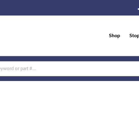
Shop
Sto