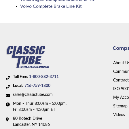
Volvo Complete Brake Line Kit
Comp
About U
Communi
Toll Free:
1-800-882-3711
Contract
Local:
716-759-1800
ISO 900
sales@classictube.com
My Acco
Mon - Thur 8:00am - 5:00pm,
Sitemap
Fri 8:00am - 4:30pm ET
Videos
80 Rotech Drive
Lancaster, NY 14086