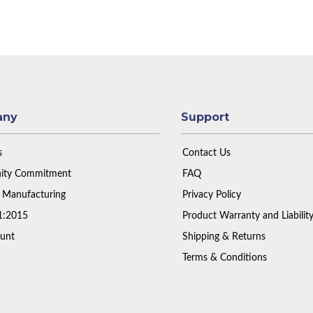
any
Support
s
Contact Us
ty Commitment
FAQ
 Manufacturing
Privacy Policy
1:2015
Product Warranty and Liabilit
unt
Shipping & Returns
Terms & Conditions