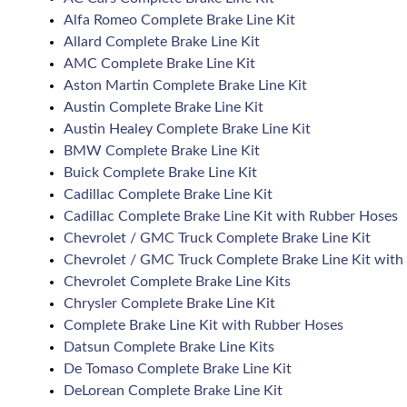
Alfa Romeo Complete Brake Line Kit
Allard Complete Brake Line Kit
AMC Complete Brake Line Kit
Aston Martin Complete Brake Line Kit
Austin Complete Brake Line Kit
Austin Healey Complete Brake Line Kit
BMW Complete Brake Line Kit
Buick Complete Brake Line Kit
Cadillac Complete Brake Line Kit
Cadillac Complete Brake Line Kit with Rubber Hoses
Chevrolet / GMC Truck Complete Brake Line Kit
Chevrolet / GMC Truck Complete Brake Line Kit with
Chevrolet Complete Brake Line Kits
Chrysler Complete Brake Line Kit
Complete Brake Line Kit with Rubber Hoses
Datsun Complete Brake Line Kits
De Tomaso Complete Brake Line Kit
DeLorean Complete Brake Line Kit