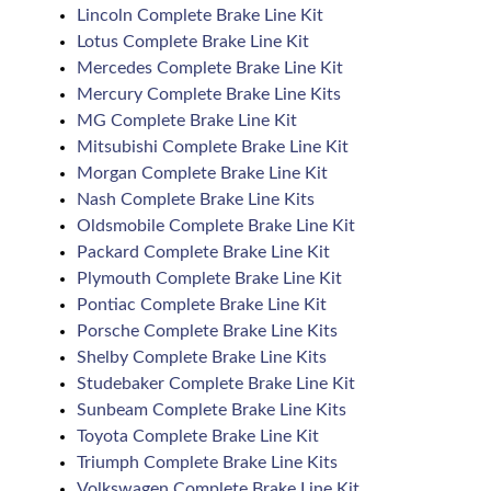
Lincoln Complete Brake Line Kit
Lotus Complete Brake Line Kit
Mercedes Complete Brake Line Kit
Mercury Complete Brake Line Kits
MG Complete Brake Line Kit
Mitsubishi Complete Brake Line Kit
Morgan Complete Brake Line Kit
Nash Complete Brake Line Kits
Oldsmobile Complete Brake Line Kit
Packard Complete Brake Line Kit
Plymouth Complete Brake Line Kit
Pontiac Complete Brake Line Kit
Porsche Complete Brake Line Kits
Shelby Complete Brake Line Kits
Studebaker Complete Brake Line Kit
Sunbeam Complete Brake Line Kits
Toyota Complete Brake Line Kit
Triumph Complete Brake Line Kits
Volkswagen Complete Brake Line Kit