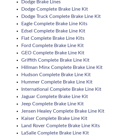
Dodge Brake Lines
Dodge Complete Brake Line Kit
Dodge Truck Complete Brake Line Kit
Eagle Complete Brake Line Kits
Edsel Complete Brake Line Kit
Fiat Complete Brake Line Kits
Ford Complete Brake Line Kit
GEO Complete Brake Line Kit
Griffith Complete Brake Line Kit
Hillman Minx Complete Brake Line Kit
Hudson Complete Brake Line Kit
Hummer Complete Brake Line Kit
International Complete Brake Line Kit
Jaguar Complete Brake Line Kit
Jeep Complete Brake Line Kit
Jensen Healey Complete Brake Line Kit
Kaiser Complete Brake Line Kit
Land Rover Complete Brake Line Kits
LaSalle Complete Brake Line Kit