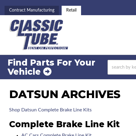
Contract Manufacturing
Retail
Find Parts For
Your
Vehicle
DATSUN ARCHIVES
Shop Datsun Complete Brake Line Kits
Complete Brake Line Kit
AC Cars Complete Brake Line Kit