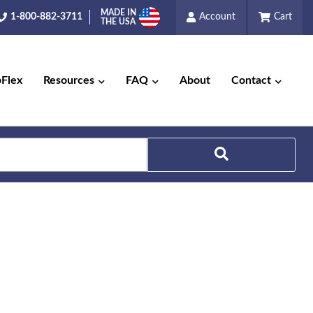
MADE IN
1-800-882-3711
Account
Cart
THE USA
pFlex
Resources
FAQ
About
Contact
Search