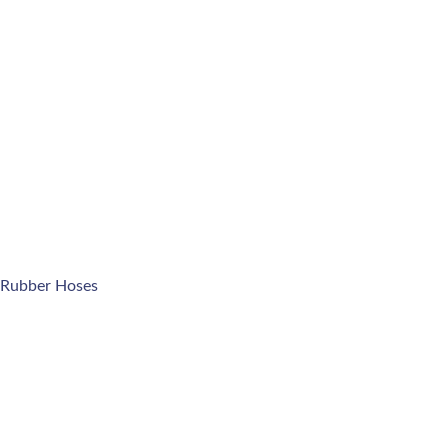
 Rubber Hoses