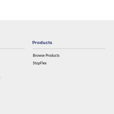
Products
Browse Products
StopFlex
y