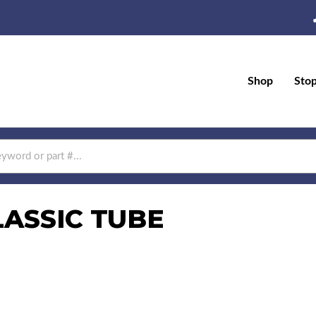
Shop
Sto
LASSIC TUBE