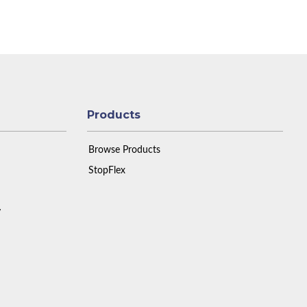
Products
Browse Products
StopFlex
y