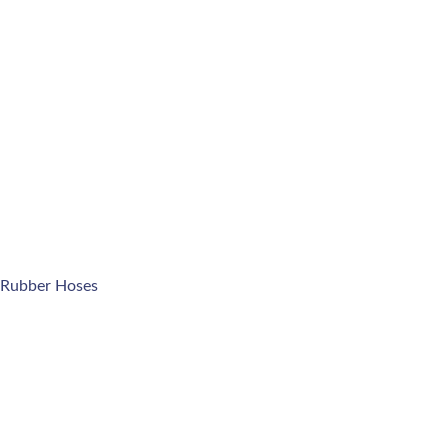
 Rubber Hoses