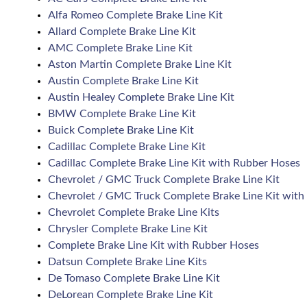
Alfa Romeo Complete Brake Line Kit
Allard Complete Brake Line Kit
AMC Complete Brake Line Kit
Aston Martin Complete Brake Line Kit
Austin Complete Brake Line Kit
Austin Healey Complete Brake Line Kit
BMW Complete Brake Line Kit
Buick Complete Brake Line Kit
Cadillac Complete Brake Line Kit
Cadillac Complete Brake Line Kit with Rubber Hoses
Chevrolet / GMC Truck Complete Brake Line Kit
Chevrolet / GMC Truck Complete Brake Line Kit with
Chevrolet Complete Brake Line Kits
Chrysler Complete Brake Line Kit
Complete Brake Line Kit with Rubber Hoses
Datsun Complete Brake Line Kits
De Tomaso Complete Brake Line Kit
DeLorean Complete Brake Line Kit