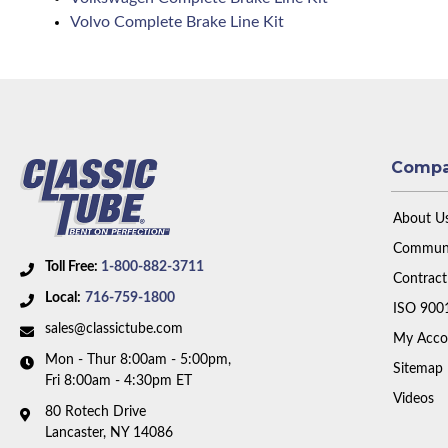
Volvo Complete Brake Line Kit
Comp
About U
Communi
Toll Free:
1-800-882-3711
Contract
Local:
716-759-1800
ISO 900
sales@classictube.com
My Acco
Mon - Thur 8:00am - 5:00pm,
Sitemap
Fri 8:00am - 4:30pm ET
Videos
80 Rotech Drive
Lancaster, NY 14086