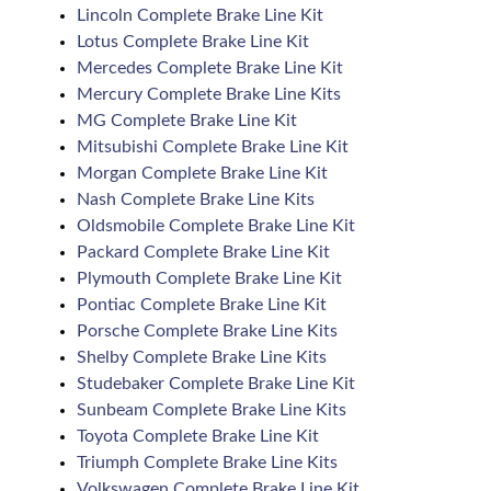
Lincoln Complete Brake Line Kit
Lotus Complete Brake Line Kit
Mercedes Complete Brake Line Kit
Mercury Complete Brake Line Kits
MG Complete Brake Line Kit
Mitsubishi Complete Brake Line Kit
Morgan Complete Brake Line Kit
Nash Complete Brake Line Kits
Oldsmobile Complete Brake Line Kit
Packard Complete Brake Line Kit
Plymouth Complete Brake Line Kit
Pontiac Complete Brake Line Kit
Porsche Complete Brake Line Kits
Shelby Complete Brake Line Kits
Studebaker Complete Brake Line Kit
Sunbeam Complete Brake Line Kits
Toyota Complete Brake Line Kit
Triumph Complete Brake Line Kits
Volkswagen Complete Brake Line Kit