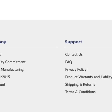
any
Support
s
Contact Us
ty Commitment
FAQ
 Manufacturing
Privacy Policy
1:2015
Product Warranty and Liabilit
unt
Shipping & Returns
Terms & Conditions