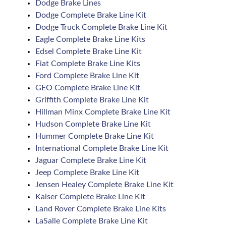
Dodge Brake Lines
Dodge Complete Brake Line Kit
Dodge Truck Complete Brake Line Kit
Eagle Complete Brake Line Kits
Edsel Complete Brake Line Kit
Fiat Complete Brake Line Kits
Ford Complete Brake Line Kit
GEO Complete Brake Line Kit
Griffith Complete Brake Line Kit
Hillman Minx Complete Brake Line Kit
Hudson Complete Brake Line Kit
Hummer Complete Brake Line Kit
International Complete Brake Line Kit
Jaguar Complete Brake Line Kit
Jeep Complete Brake Line Kit
Jensen Healey Complete Brake Line Kit
Kaiser Complete Brake Line Kit
Land Rover Complete Brake Line Kits
LaSalle Complete Brake Line Kit