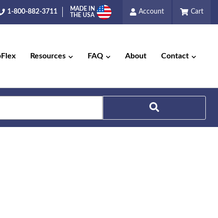
MADE IN
1-800-882-3711
Account
Cart
THE USA
pFlex
Resources
FAQ
About
Contact
Search