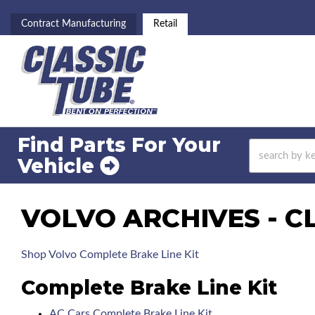
Contract Manufacturing
Retail
Find Parts For
Your
Vehicle
VOLVO ARCHIVES - C
Shop Volvo Complete Brake Line Kit
Complete Brake Line Kit
AC Cars Complete Brake Line Kit