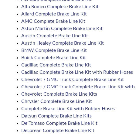
Alfa Romeo Complete Brake Line Kit
Allard Complete Brake Line Kit
AMC Complete Brake Line Kit
Aston Martin Complete Brake Line Kit
Austin Complete Brake Line Kit
Austin Healey Complete Brake Line Kit
BMW Complete Brake Line Kit
Buick Complete Brake Line Kit
Cadillac Complete Brake Line Kit
Cadillac Complete Brake Line Kit with Rubber Hoses
Chevrolet / GMC Truck Complete Brake Line Kit
Chevrolet / GMC Truck Complete Brake Line Kit with
Chevrolet Complete Brake Line Kits
Chrysler Complete Brake Line Kit
Complete Brake Line Kit with Rubber Hoses
Datsun Complete Brake Line Kits
De Tomaso Complete Brake Line Kit
DeLorean Complete Brake Line Kit