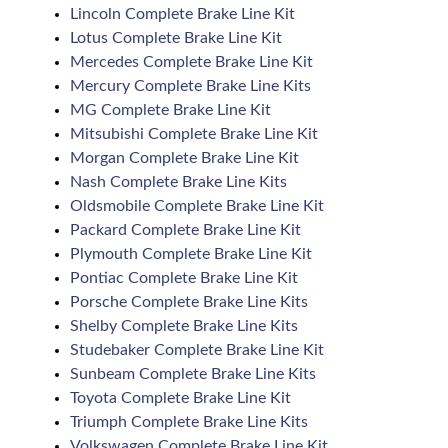
Lincoln Complete Brake Line Kit
Lotus Complete Brake Line Kit
Mercedes Complete Brake Line Kit
Mercury Complete Brake Line Kits
MG Complete Brake Line Kit
Mitsubishi Complete Brake Line Kit
Morgan Complete Brake Line Kit
Nash Complete Brake Line Kits
Oldsmobile Complete Brake Line Kit
Packard Complete Brake Line Kit
Plymouth Complete Brake Line Kit
Pontiac Complete Brake Line Kit
Porsche Complete Brake Line Kits
Shelby Complete Brake Line Kits
Studebaker Complete Brake Line Kit
Sunbeam Complete Brake Line Kits
Toyota Complete Brake Line Kit
Triumph Complete Brake Line Kits
Volkswagen Complete Brake Line Kit