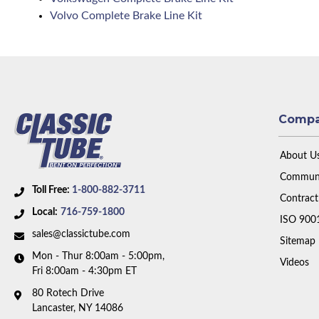
Volvo Complete Brake Line Kit
Comp
About U
Communi
Toll Free:
1-800-882-3711
Contract
Local:
716-759-1800
ISO 900
sales@classictube.com
Sitemap
Mon - Thur 8:00am - 5:00pm,
Videos
Fri 8:00am - 4:30pm ET
80 Rotech Drive
Lancaster, NY 14086