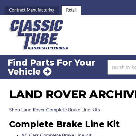
Contract Manufacturing
Retail
Find Parts For
Your
Vehicle
LAND ROVER ARCHIV
Shop Land Rover Complete Brake Line Kits
Complete Brake Line Kit
AC Cars Complete Brake Line Kit