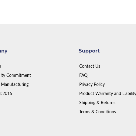
any
Support
s
Contact Us
ty Commitment
FAQ
 Manufacturing
Privacy Policy
1:2015
Product Warranty and Liabilit
Shipping & Returns
Terms & Conditions