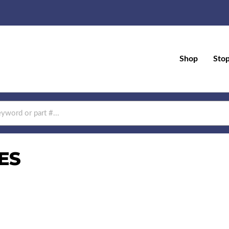
Shop
Sto
ES