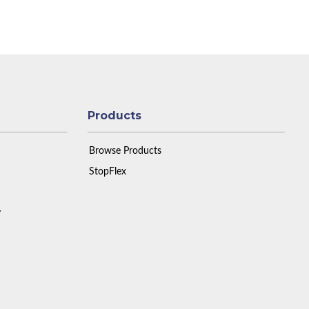
Products
Browse Products
StopFlex
y