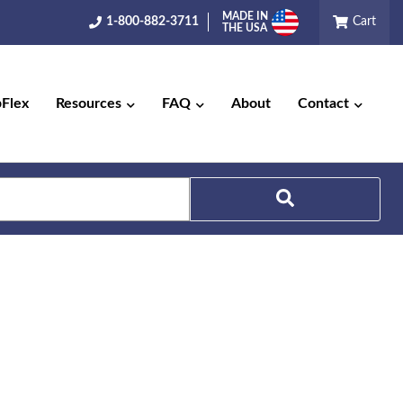
MADE IN
1-800-882-3711
Cart
THE USA
pFlex
Resources
FAQ
About
Contact
Search