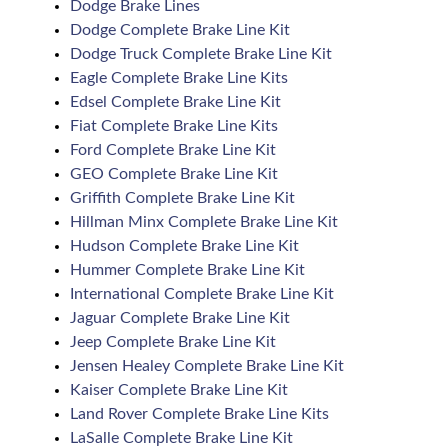
Dodge Brake Lines
Dodge Complete Brake Line Kit
Dodge Truck Complete Brake Line Kit
Eagle Complete Brake Line Kits
Edsel Complete Brake Line Kit
Fiat Complete Brake Line Kits
Ford Complete Brake Line Kit
GEO Complete Brake Line Kit
Griffith Complete Brake Line Kit
Hillman Minx Complete Brake Line Kit
Hudson Complete Brake Line Kit
Hummer Complete Brake Line Kit
International Complete Brake Line Kit
Jaguar Complete Brake Line Kit
Jeep Complete Brake Line Kit
Jensen Healey Complete Brake Line Kit
Kaiser Complete Brake Line Kit
Land Rover Complete Brake Line Kits
LaSalle Complete Brake Line Kit