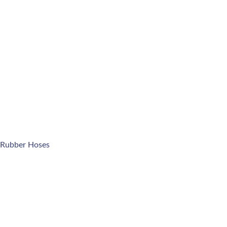
 Rubber Hoses