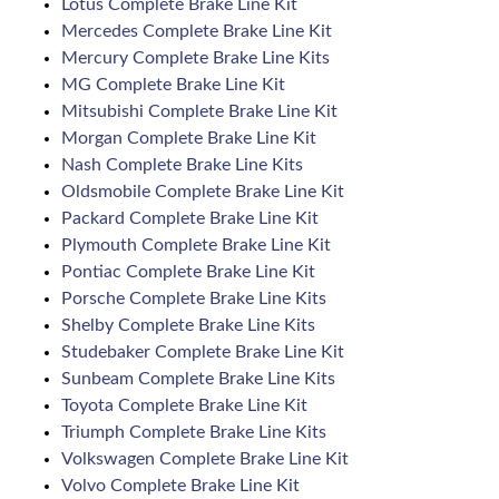
Lotus Complete Brake Line Kit
Mercedes Complete Brake Line Kit
Mercury Complete Brake Line Kits
MG Complete Brake Line Kit
Mitsubishi Complete Brake Line Kit
Morgan Complete Brake Line Kit
Nash Complete Brake Line Kits
Oldsmobile Complete Brake Line Kit
Packard Complete Brake Line Kit
Plymouth Complete Brake Line Kit
Pontiac Complete Brake Line Kit
Porsche Complete Brake Line Kits
Shelby Complete Brake Line Kits
Studebaker Complete Brake Line Kit
Sunbeam Complete Brake Line Kits
Toyota Complete Brake Line Kit
Triumph Complete Brake Line Kits
Volkswagen Complete Brake Line Kit
Volvo Complete Brake Line Kit