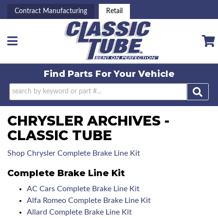
Contract Manufacturing
Retail
Toggle navigation
Find Parts For
Your Vehicle
CHRYSLER ARCHIVES -
CLASSIC TUBE
Shop Chrysler Complete Brake Line Kit
Complete Brake Line Kit
AC Cars Complete Brake Line Kit
Alfa Romeo Complete Brake Line Kit
Allard Complete Brake Line Kit