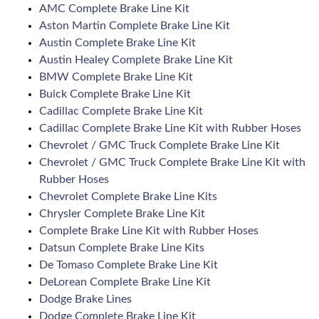
AMC Complete Brake Line Kit
Aston Martin Complete Brake Line Kit
Austin Complete Brake Line Kit
Austin Healey Complete Brake Line Kit
BMW Complete Brake Line Kit
Buick Complete Brake Line Kit
Cadillac Complete Brake Line Kit
Cadillac Complete Brake Line Kit with Rubber Hoses
Chevrolet / GMC Truck Complete Brake Line Kit
Chevrolet / GMC Truck Complete Brake Line Kit with
Rubber Hoses
Chevrolet Complete Brake Line Kits
Chrysler Complete Brake Line Kit
Complete Brake Line Kit with Rubber Hoses
Datsun Complete Brake Line Kits
De Tomaso Complete Brake Line Kit
DeLorean Complete Brake Line Kit
Dodge Brake Lines
Dodge Complete Brake Line Kit