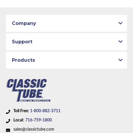
Company
Support
Products
Toll Free:
1-800-882-3711
Local:
716-759-1800
sales@classictube.com