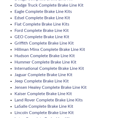
Dodge Truck Complete Brake Line Kit
Eagle Complete Brake Line Kits
Edsel Complete Brake Line Kit
Fiat Complete Brake Line Kits
Ford Complete Brake Line Kit
GEO Complete Brake Line Kit
Griffith Complete Brake Line Kit
Hillman Minx Complete Brake Line Kit
Hudson Complete Brake Line Kit
Hummer Complete Brake Line Kit
International Complete Brake Line Kit
Jaguar Complete Brake Line Kit
Jeep Complete Brake Line Kit
Jensen Healey Complete Brake Line Kit
Kaiser Complete Brake Line Kit
Land Rover Complete Brake Line Kits
LaSalle Complete Brake Line Kit
Lincoln Complete Brake Line Kit