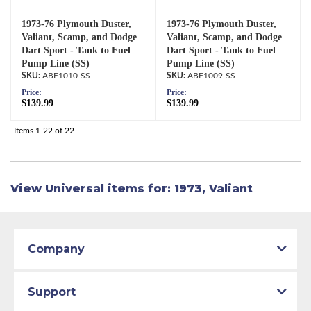
1973-76 Plymouth Duster,
1973-76 Plymouth Duster,
Valiant, Scamp, and Dodge
Valiant, Scamp, and Dodge
Dart Sport - Tank to Fuel
Dart Sport - Tank to Fuel
Pump Line (SS)
Pump Line (SS)
ABF1010-SS
ABF1009-SS
Price:
Price:
$139.99
$139.99
Items
1-
22
of
22
View Universal items for:
1973
,
Valiant
Company
Support