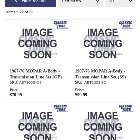
Filter Results
Items
1-
22
of
22
1967-76 MOPAR A-Body -
1967-76 MOPAR A-Body -
Transmission Line Set (OE)
Transmission Line Set (SS)
ABT1003-OE
ABT1003-SC
Price:
Price:
$70.99
$99.99