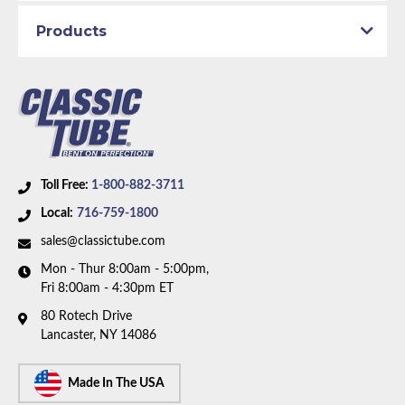
Products
Toll Free:
1-800-882-3711
Local:
716-759-1800
sales@classictube.com
Mon - Thur 8:00am - 5:00pm,
Fri 8:00am - 4:30pm ET
80 Rotech Drive
Lancaster, NY 14086
Made In The USA