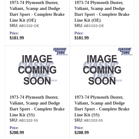
1973-74 Plymouth Duster,
1973-74 Plymouth Duster,
Valiant, Scamp and Dodge
Valiant, Scamp and Dodge
Dart Sport - Complete Brake
Dart Sport - Complete Brake
Line Kit (OE)
Line Kit (OE)
AB1102-OE
AB1103-OE
Price:
Price:
$181.99
$181.99
1973-74 Plymouth Duster,
1973-74 Plymouth Duster,
Valiant, Scamp and Dodge
Valiant, Scamp and Dodge
Dart Sport - Complete Brake
Dart Sport - Complete Brake
Line Kit (SS)
Line Kit (SS)
AB1102-SS
AB1103-SS
Price:
Price:
$208.99
$208.99