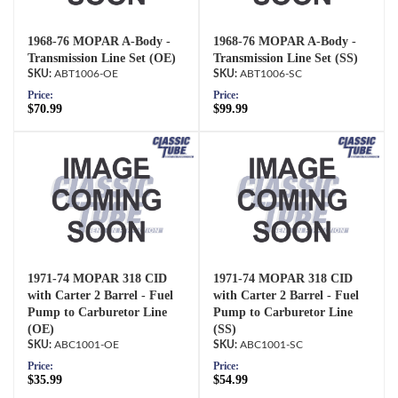
1968-76 MOPAR A-Body -
1968-76 MOPAR A-Body -
Transmission Line Set (OE)
Transmission Line Set (SS)
ABT1006-OE
ABT1006-SC
Price:
Price:
$70.99
$99.99
1971-74 MOPAR 318 CID
1971-74 MOPAR 318 CID
with Carter 2 Barrel - Fuel
with Carter 2 Barrel - Fuel
Pump to Carburetor Line
Pump to Carburetor Line
(OE)
(SS)
ABC1001-OE
ABC1001-SC
Price:
Price:
$35.99
$54.99