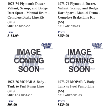
1973-74 Plymouth Duster,
1973-74 Plymouth Duster,
Valiant, Scamp, and Dodge
Valiant, Scamp, and Dodge
Dart Sport - Manual Drum -
Dart Sport - Manual Drum -
Complete Brake Line Kit
Complete Brake Line Kit
(OE)
(SS)
AB1030-OE
AB1030-SS
Price:
Price:
$181.99
$259.99
1973-76 MOPAR A-Body -
1973-76 MOPAR A-Body -
Tank to Fuel Pump Line
Tank to Fuel Pump Line
(OE)
(SS)
ABR1001-OE
ABR1001-SS
Price:
Price:
$93.99
$139.99