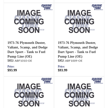
1973-76 Plymouth Duster,
1973-76 Plymouth Duster,
Valiant, Scamp, and Dodge
Valiant, Scamp, and Dodge
Dart Sport - Tank to Fuel
Dart Sport - Tank to Fuel
Pump Line (OE)
Pump Line (OE)
ABF1010-OE
ABF1009-OE
Price:
Price:
$93.99
$93.99