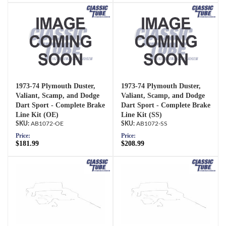
1973-74 Plymouth Duster,
1973-74 Plymouth Duster,
Valiant, Scamp, and Dodge
Valiant, Scamp, and Dodge
Dart Sport - Complete Brake
Dart Sport - Complete Brake
Line Kit (OE)
Line Kit (SS)
AB1072-OE
AB1072-SS
Price:
Price:
$181.99
$208.99