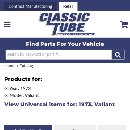
Contract Manufacturing
Retail
Toggle navigation
Find Parts For
Your Vehicle
Home
»
Catalog
Products for:
Year: 1973
(X)
Model: Valiant
(X)
View Universal items for:
1973
,
Valiant