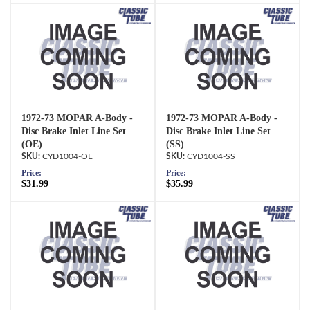
1972-73 MOPAR A-Body -
1972-73 MOPAR A-Body -
Disc Brake Inlet Line Set
Disc Brake Inlet Line Set
(OE)
(SS)
CYD1004-OE
CYD1004-SS
Price:
Price:
$31.99
$35.99