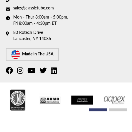
sales@classictube.com
Mon - Thur 8:00am - 5:00pm,
Fri 8:00am - 4:30pm ET
80 Rotech Drive
Lancaster, NY 14086
Made In The USA
COPYRIGHT © 2026 CLASSIC TUBE. ALL RIGHTS RESERVED.
POWERED BY
WEB SHOP
MANAGER
.