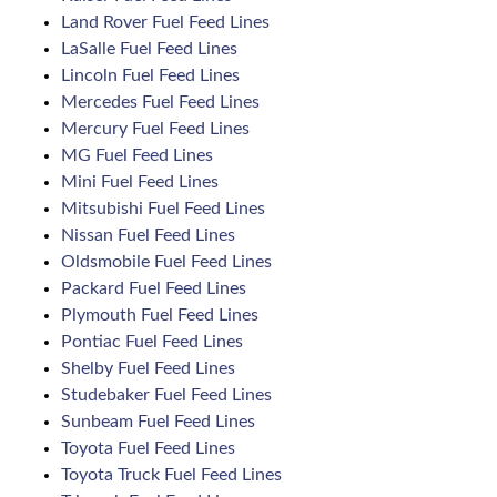
Land Rover Fuel Feed Lines
LaSalle Fuel Feed Lines
Lincoln Fuel Feed Lines
Mercedes Fuel Feed Lines
Mercury Fuel Feed Lines
MG Fuel Feed Lines
Mini Fuel Feed Lines
Mitsubishi Fuel Feed Lines
Nissan Fuel Feed Lines
Oldsmobile Fuel Feed Lines
Packard Fuel Feed Lines
Plymouth Fuel Feed Lines
Pontiac Fuel Feed Lines
Shelby Fuel Feed Lines
Studebaker Fuel Feed Lines
Sunbeam Fuel Feed Lines
Toyota Fuel Feed Lines
Toyota Truck Fuel Feed Lines