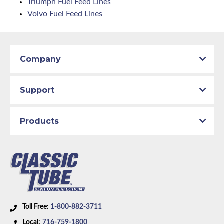
Triumph Fuel Feed Lines
Volvo Fuel Feed Lines
Company
Support
Products
Toll Free:
1-800-882-3711
Local:
716-759-1800