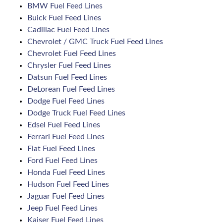
BMW Fuel Feed Lines
Buick Fuel Feed Lines
Cadillac Fuel Feed Lines
Chevrolet / GMC Truck Fuel Feed Lines
Chevrolet Fuel Feed Lines
Chrysler Fuel Feed Lines
Datsun Fuel Feed Lines
DeLorean Fuel Feed Lines
Dodge Fuel Feed Lines
Dodge Truck Fuel Feed Lines
Edsel Fuel Feed Lines
Ferrari Fuel Feed Lines
Fiat Fuel Feed Lines
Ford Fuel Feed Lines
Honda Fuel Feed Lines
Hudson Fuel Feed Lines
Jaguar Fuel Feed Lines
Jeep Fuel Feed Lines
Kaiser Fuel Feed Lines