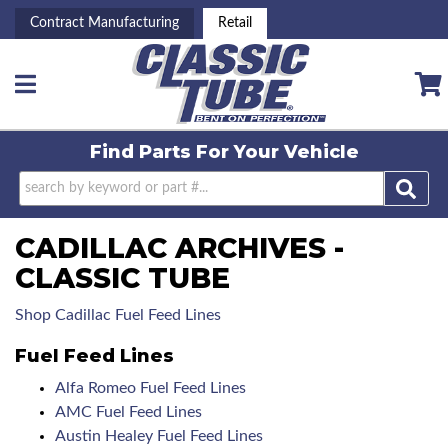
Contract Manufacturing
Retail
Toggle navigation
Find Parts For
Your Vehicle
CADILLAC ARCHIVES -
CLASSIC TUBE
Shop Cadillac Fuel Feed Lines
Fuel Feed Lines
Alfa Romeo Fuel Feed Lines
AMC Fuel Feed Lines
Austin Healey Fuel Feed Lines