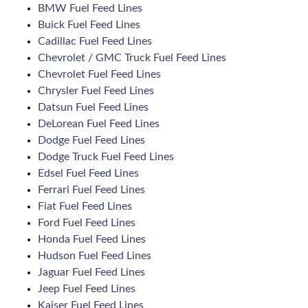
BMW Fuel Feed Lines
Buick Fuel Feed Lines
Cadillac Fuel Feed Lines
Chevrolet / GMC Truck Fuel Feed Lines
Chevrolet Fuel Feed Lines
Chrysler Fuel Feed Lines
Datsun Fuel Feed Lines
DeLorean Fuel Feed Lines
Dodge Fuel Feed Lines
Dodge Truck Fuel Feed Lines
Edsel Fuel Feed Lines
Ferrari Fuel Feed Lines
Fiat Fuel Feed Lines
Ford Fuel Feed Lines
Honda Fuel Feed Lines
Hudson Fuel Feed Lines
Jaguar Fuel Feed Lines
Jeep Fuel Feed Lines
Kaiser Fuel Feed Lines