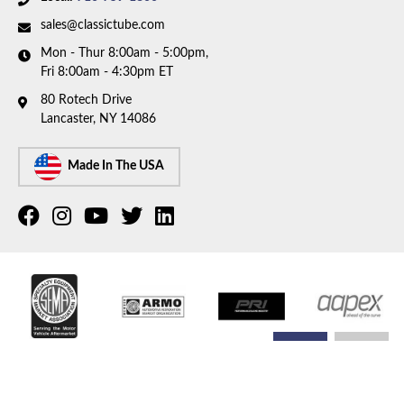
sales@classictube.com
Mon - Thur 8:00am - 5:00pm,
Fri 8:00am - 4:30pm ET
80 Rotech Drive
Lancaster, NY 14086
Made In The USA
COPYRIGHT © 2026 CLASSIC TUBE. ALL RIGHTS RESERVED.
POWERED BY
WEB SHOP
MANAGER
.