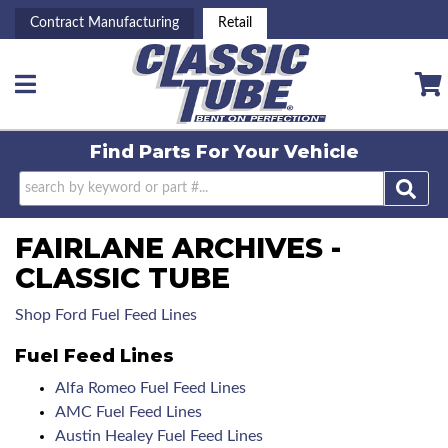
Contract Manufacturing
Retail
Toggle navigation
Find Parts For
Your Vehicle
FAIRLANE ARCHIVES -
CLASSIC TUBE
Shop Ford Fuel Feed Lines
Fuel Feed Lines
Alfa Romeo Fuel Feed Lines
AMC Fuel Feed Lines
Austin Healey Fuel Feed Lines