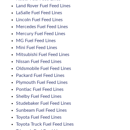
Land Rover Fuel Feed Lines
LaSalle Fuel Feed Lines
Lincoln Fuel Feed Lines
Mercedes Fuel Feed Lines
Mercury Fuel Feed Lines
MG Fuel Feed Lines
Mini Fuel Feed Lines
Mitsubishi Fuel Feed Lines
Nissan Fuel Feed Lines
Oldsmobile Fuel Feed Lines
Packard Fuel Feed Lines
Plymouth Fuel Feed Lines
Pontiac Fuel Feed Lines
Shelby Fuel Feed Lines
Studebaker Fuel Feed Lines
Sunbeam Fuel Feed Lines
Toyota Fuel Feed Lines
Toyota Truck Fuel Feed Lines