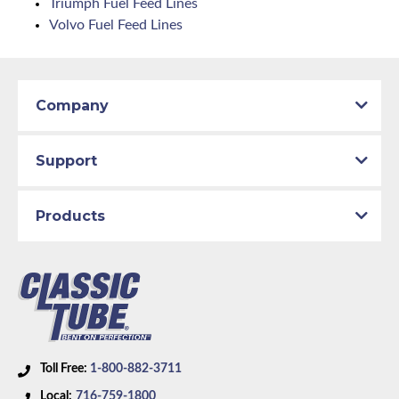
Triumph Fuel Feed Lines
Volvo Fuel Feed Lines
Company
Support
Products
Toll Free:
1-800-882-3711
Local:
716-759-1800