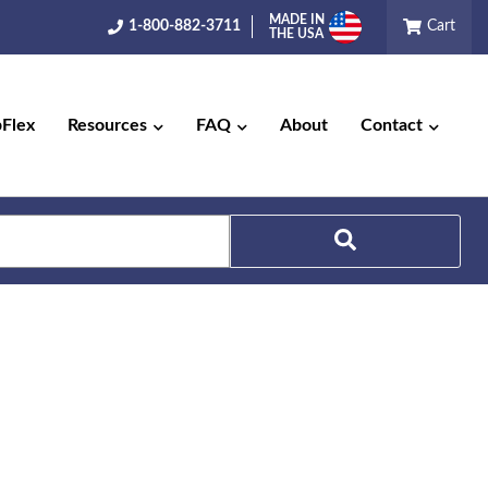
MADE IN
1-800-882-3711
Cart
THE USA
pFlex
Resources
FAQ
About
Contact
Search