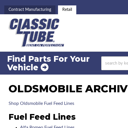
Contract Manufacturing
Retail
Find Parts For
Your
Vehicle
OLDSMOBILE ARCHIVE
Shop Oldsmobile Fuel Feed Lines
Fuel Feed Lines
Alfa Romeo Fuel Feed Lines