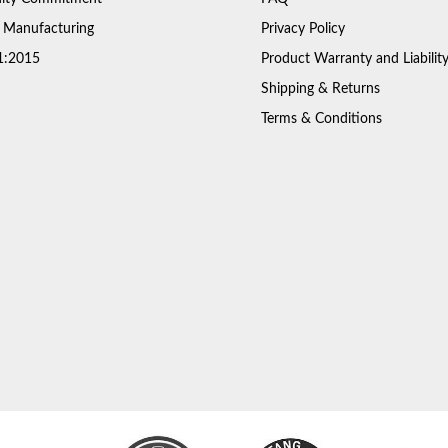
 Manufacturing
Privacy Policy
1:2015
Product Warranty and Liabilit
Shipping & Returns
Terms & Conditions