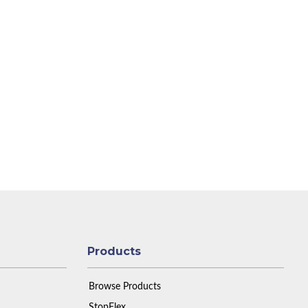
Products
Browse Products
StopFlex