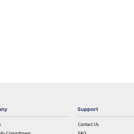
any
Support
s
Contact Us
ty Commitment
FAQ