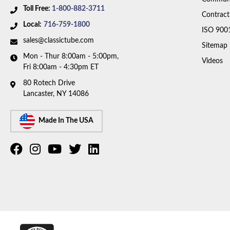
Toll Free:
1-800-882-3711
Contract
Local:
716-759-1800
ISO 900
sales@classictube.com
Sitemap
Mon - Thur 8:00am - 5:00pm,
Videos
Fri 8:00am - 4:30pm ET
80 Rotech Drive
Lancaster, NY 14086
Made In The USA