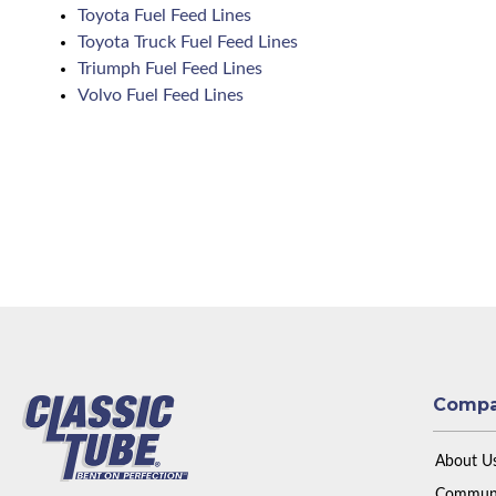
Toyota Fuel Feed Lines
Toyota Truck Fuel Feed Lines
Triumph Fuel Feed Lines
Volvo Fuel Feed Lines
Comp
About U
Communi