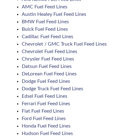
AMC Fuel Feed Lines
Austin Healey Fuel Feed Lines
BMW Fuel Feed Lines
Buick Fuel Feed Lines
Cadillac Fuel Feed Lines
Chevrolet / GMC Truck Fuel Feed Lines
Chevrolet Fuel Feed Lines
Chrysler Fuel Feed Lines
Datsun Fuel Feed Lines
DeLorean Fuel Feed Lines
Dodge Fuel Feed Lines
Dodge Truck Fuel Feed Lines
Edsel Fuel Feed Lines
Ferrari Fuel Feed Lines
Fiat Fuel Feed Lines
Ford Fuel Feed Lines
Honda Fuel Feed Lines
Hudson Fuel Feed Lines