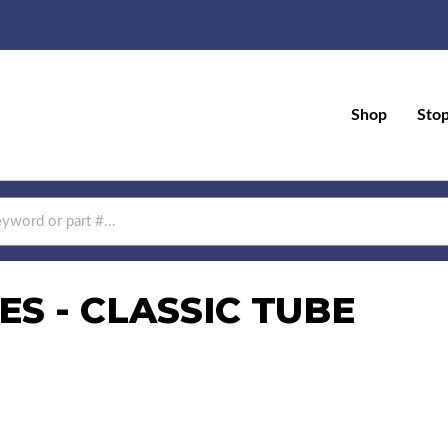
Shop
Sto
S - CLASSIC TUBE