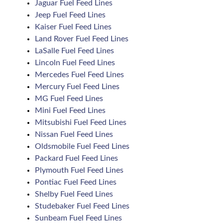
Jaguar Fuel Feed Lines
Jeep Fuel Feed Lines
Kaiser Fuel Feed Lines
Land Rover Fuel Feed Lines
LaSalle Fuel Feed Lines
Lincoln Fuel Feed Lines
Mercedes Fuel Feed Lines
Mercury Fuel Feed Lines
MG Fuel Feed Lines
Mini Fuel Feed Lines
Mitsubishi Fuel Feed Lines
Nissan Fuel Feed Lines
Oldsmobile Fuel Feed Lines
Packard Fuel Feed Lines
Plymouth Fuel Feed Lines
Pontiac Fuel Feed Lines
Shelby Fuel Feed Lines
Studebaker Fuel Feed Lines
Sunbeam Fuel Feed Lines