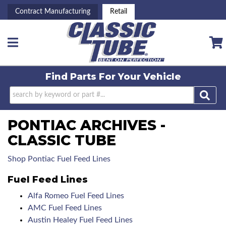
Contract Manufacturing
Retail
Toggle navigation
Find Parts For
Your Vehicle
PONTIAC ARCHIVES -
CLASSIC TUBE
Shop Pontiac Fuel Feed Lines
Fuel Feed Lines
Alfa Romeo Fuel Feed Lines
AMC Fuel Feed Lines
Austin Healey Fuel Feed Lines