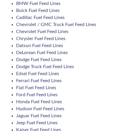
BMW Fuel Feed Lines
Buick Fuel Feed Lines
Cadillac Fuel Feed Lines
Chevrolet / GMC Truck Fuel Feed Lines
Chevrolet Fuel Feed Lines
Chrysler Fuel Feed Lines
Datsun Fuel Feed Lines
DeLorean Fuel Feed Lines
Dodge Fuel Feed Lines
Dodge Truck Fuel Feed Lines
Edsel Fuel Feed Lines
Ferrari Fuel Feed Lines
Fiat Fuel Feed Lines
Ford Fuel Feed Lines
Honda Fuel Feed Lines
Hudson Fuel Feed Lines
Jaguar Fuel Feed Lines
Jeep Fuel Feed Lines
Kaiser Fuel Feed Lines