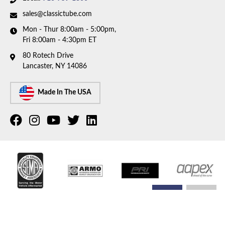
sales@classictube.com
Mon - Thur 8:00am - 5:00pm,
Fri 8:00am - 4:30pm ET
80 Rotech Drive
Lancaster, NY 14086
Made In The USA
COPYRIGHT © 2026 CLASSIC TUBE. ALL RIGHTS RESERVED.
POWERED BY
WEB SHOP
MANAGER
.