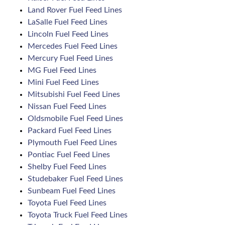
Land Rover Fuel Feed Lines
LaSalle Fuel Feed Lines
Lincoln Fuel Feed Lines
Mercedes Fuel Feed Lines
Mercury Fuel Feed Lines
MG Fuel Feed Lines
Mini Fuel Feed Lines
Mitsubishi Fuel Feed Lines
Nissan Fuel Feed Lines
Oldsmobile Fuel Feed Lines
Packard Fuel Feed Lines
Plymouth Fuel Feed Lines
Pontiac Fuel Feed Lines
Shelby Fuel Feed Lines
Studebaker Fuel Feed Lines
Sunbeam Fuel Feed Lines
Toyota Fuel Feed Lines
Toyota Truck Fuel Feed Lines