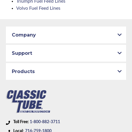
Triumph Fuel Feed Lines
Volvo Fuel Feed Lines
Company
Support
Products
Toll Free:
1-800-882-3711
Local:
716-759-1800