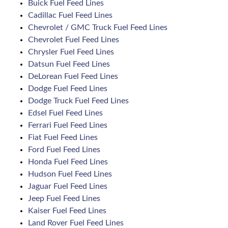
Buick Fuel Feed Lines
Cadillac Fuel Feed Lines
Chevrolet / GMC Truck Fuel Feed Lines
Chevrolet Fuel Feed Lines
Chrysler Fuel Feed Lines
Datsun Fuel Feed Lines
DeLorean Fuel Feed Lines
Dodge Fuel Feed Lines
Dodge Truck Fuel Feed Lines
Edsel Fuel Feed Lines
Ferrari Fuel Feed Lines
Fiat Fuel Feed Lines
Ford Fuel Feed Lines
Honda Fuel Feed Lines
Hudson Fuel Feed Lines
Jaguar Fuel Feed Lines
Jeep Fuel Feed Lines
Kaiser Fuel Feed Lines
Land Rover Fuel Feed Lines