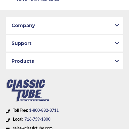
Company
Support
Products
Toll Free:
1-800-882-3711
Local:
716-759-1800
sales@classictube.com