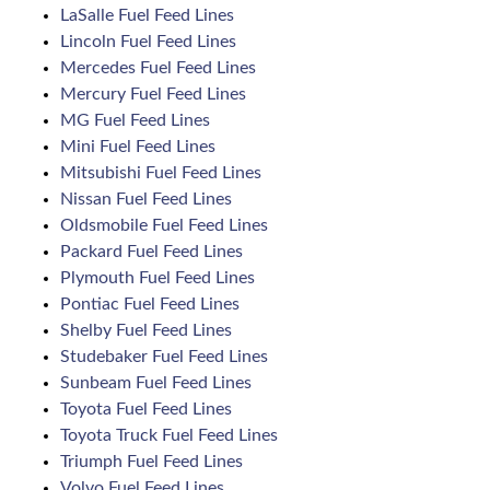
LaSalle Fuel Feed Lines
Lincoln Fuel Feed Lines
Mercedes Fuel Feed Lines
Mercury Fuel Feed Lines
MG Fuel Feed Lines
Mini Fuel Feed Lines
Mitsubishi Fuel Feed Lines
Nissan Fuel Feed Lines
Oldsmobile Fuel Feed Lines
Packard Fuel Feed Lines
Plymouth Fuel Feed Lines
Pontiac Fuel Feed Lines
Shelby Fuel Feed Lines
Studebaker Fuel Feed Lines
Sunbeam Fuel Feed Lines
Toyota Fuel Feed Lines
Toyota Truck Fuel Feed Lines
Triumph Fuel Feed Lines
Volvo Fuel Feed Lines