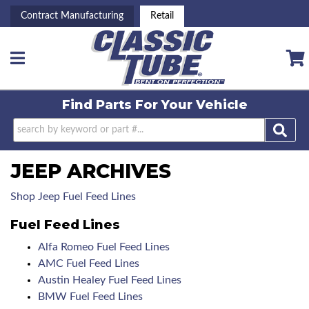
Contract Manufacturing
Retail
Toggle navigation
Find Parts For
Your Vehicle
JEEP ARCHIVES
Shop Jeep Fuel Feed Lines
Fuel Feed Lines
Alfa Romeo Fuel Feed Lines
AMC Fuel Feed Lines
Austin Healey Fuel Feed Lines
BMW Fuel Feed Lines