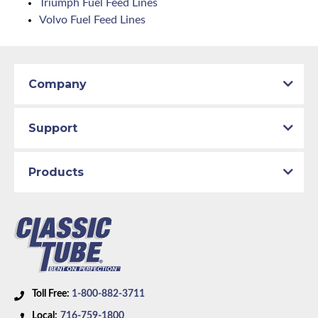
Triumph Fuel Feed Lines
Volvo Fuel Feed Lines
Company
Support
Products
Toll Free:
1-800-882-3711
Local:
716-759-1800