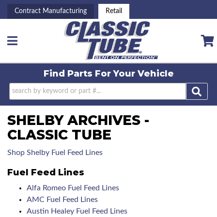
Contract Manufacturing
Retail
Toggle navigation
Find Parts For
Your Vehicle
SHELBY ARCHIVES -
CLASSIC TUBE
Shop Shelby Fuel Feed Lines
Fuel Feed Lines
Alfa Romeo Fuel Feed Lines
AMC Fuel Feed Lines
Austin Healey Fuel Feed Lines