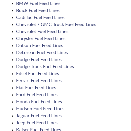
BMW Fuel Feed Lines
Buick Fuel Feed Lines
Cadillac Fuel Feed Lines
Chevrolet / GMC Truck Fuel Feed Lines
Chevrolet Fuel Feed Lines
Chrysler Fuel Feed Lines
Datsun Fuel Feed Lines
DeLorean Fuel Feed Lines
Dodge Fuel Feed Lines
Dodge Truck Fuel Feed Lines
Edsel Fuel Feed Lines
Ferrari Fuel Feed Lines
Fiat Fuel Feed Lines
Ford Fuel Feed Lines
Honda Fuel Feed Lines
Hudson Fuel Feed Lines
Jaguar Fuel Feed Lines
Jeep Fuel Feed Lines
Kaiser Fuel Feed Lines