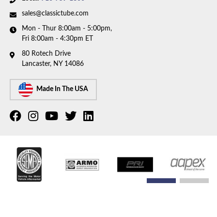
sales@classictube.com
Mon - Thur 8:00am - 5:00pm,
Fri 8:00am - 4:30pm ET
80 Rotech Drive
Lancaster, NY 14086
Made In The USA
COPYRIGHT © 2026 CLASSIC TUBE. ALL RIGHTS RESERVED.
POWERED BY
WEB SHOP
MANAGER
.