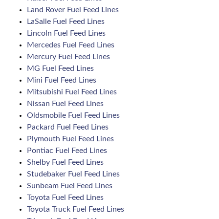
Land Rover Fuel Feed Lines
LaSalle Fuel Feed Lines
Lincoln Fuel Feed Lines
Mercedes Fuel Feed Lines
Mercury Fuel Feed Lines
MG Fuel Feed Lines
Mini Fuel Feed Lines
Mitsubishi Fuel Feed Lines
Nissan Fuel Feed Lines
Oldsmobile Fuel Feed Lines
Packard Fuel Feed Lines
Plymouth Fuel Feed Lines
Pontiac Fuel Feed Lines
Shelby Fuel Feed Lines
Studebaker Fuel Feed Lines
Sunbeam Fuel Feed Lines
Toyota Fuel Feed Lines
Toyota Truck Fuel Feed Lines