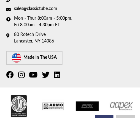
sales@classictube.com
Mon - Thur 8:00am - 5:00pm,
Fri 8:00am - 4:30pm ET
80 Rotech Drive
Lancaster, NY 14086
Made In The USA
COPYRIGHT © 2026 CLASSIC TUBE. ALL RIGHTS RESERVED.
POWERED BY
WEB SHOP
MANAGER
.