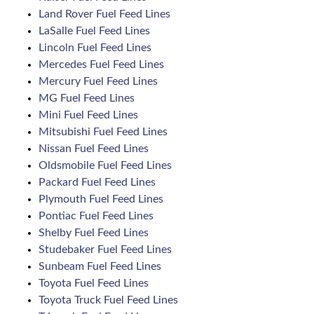
Land Rover Fuel Feed Lines
LaSalle Fuel Feed Lines
Lincoln Fuel Feed Lines
Mercedes Fuel Feed Lines
Mercury Fuel Feed Lines
MG Fuel Feed Lines
Mini Fuel Feed Lines
Mitsubishi Fuel Feed Lines
Nissan Fuel Feed Lines
Oldsmobile Fuel Feed Lines
Packard Fuel Feed Lines
Plymouth Fuel Feed Lines
Pontiac Fuel Feed Lines
Shelby Fuel Feed Lines
Studebaker Fuel Feed Lines
Sunbeam Fuel Feed Lines
Toyota Fuel Feed Lines
Toyota Truck Fuel Feed Lines