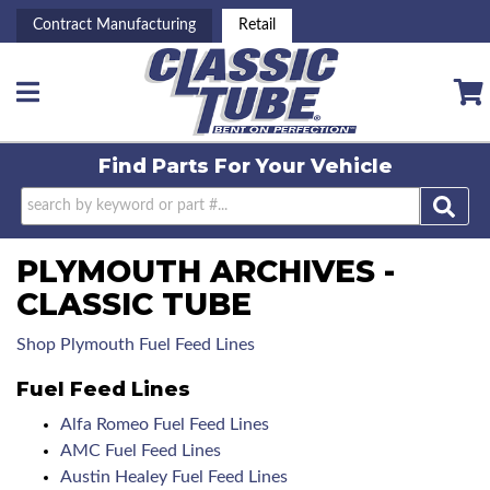
Contract Manufacturing
Retail
Toggle navigation
Find Parts For
Your Vehicle
PLYMOUTH ARCHIVES -
CLASSIC TUBE
Shop Plymouth Fuel Feed Lines
Fuel Feed Lines
Alfa Romeo Fuel Feed Lines
AMC Fuel Feed Lines
Austin Healey Fuel Feed Lines