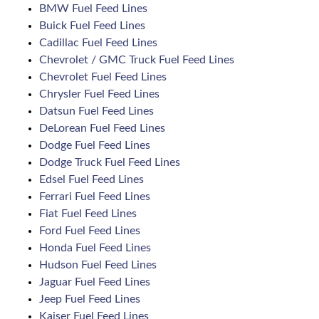
BMW Fuel Feed Lines
Buick Fuel Feed Lines
Cadillac Fuel Feed Lines
Chevrolet / GMC Truck Fuel Feed Lines
Chevrolet Fuel Feed Lines
Chrysler Fuel Feed Lines
Datsun Fuel Feed Lines
DeLorean Fuel Feed Lines
Dodge Fuel Feed Lines
Dodge Truck Fuel Feed Lines
Edsel Fuel Feed Lines
Ferrari Fuel Feed Lines
Fiat Fuel Feed Lines
Ford Fuel Feed Lines
Honda Fuel Feed Lines
Hudson Fuel Feed Lines
Jaguar Fuel Feed Lines
Jeep Fuel Feed Lines
Kaiser Fuel Feed Lines