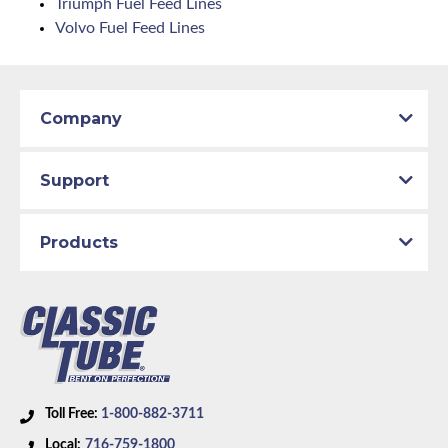
Triumph Fuel Feed Lines
Volvo Fuel Feed Lines
Company
Support
Products
Toll Free:
1-800-882-3711
Local:
716-759-1800