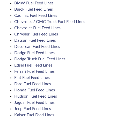
BMW Fuel Feed Lines
Buick Fuel Feed Lines
Cadillac Fuel Feed Lines
Chevrolet / GMC Truck Fuel Feed Lines
Chevrolet Fuel Feed Lines
Chrysler Fuel Feed Lines
Datsun Fuel Feed Lines
DeLorean Fuel Feed Lines
Dodge Fuel Feed Lines
Dodge Truck Fuel Feed Lines
Edsel Fuel Feed Lines
Ferrari Fuel Feed Lines
Fiat Fuel Feed Lines
Ford Fuel Feed Lines
Honda Fuel Feed Lines
Hudson Fuel Feed Lines
Jaguar Fuel Feed Lines
Jeep Fuel Feed Lines
Kaiser Fuel Feed Lines