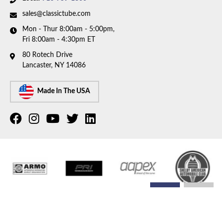
sales@classictube.com
Mon - Thur 8:00am - 5:00pm,
Fri 8:00am - 4:30pm ET
80 Rotech Drive
Lancaster, NY 14086
Made In The USA
COPYRIGHT © 2026 CLASSIC TUBE. ALL RIGHTS RESERVED.
POWERED BY
WEB SHOP
MANAGER
.