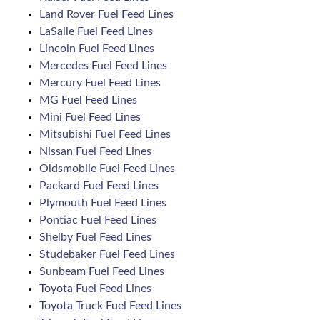
Land Rover Fuel Feed Lines
LaSalle Fuel Feed Lines
Lincoln Fuel Feed Lines
Mercedes Fuel Feed Lines
Mercury Fuel Feed Lines
MG Fuel Feed Lines
Mini Fuel Feed Lines
Mitsubishi Fuel Feed Lines
Nissan Fuel Feed Lines
Oldsmobile Fuel Feed Lines
Packard Fuel Feed Lines
Plymouth Fuel Feed Lines
Pontiac Fuel Feed Lines
Shelby Fuel Feed Lines
Studebaker Fuel Feed Lines
Sunbeam Fuel Feed Lines
Toyota Fuel Feed Lines
Toyota Truck Fuel Feed Lines