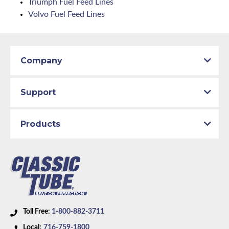
Triumph Fuel Feed Lines
Volvo Fuel Feed Lines
Company
Support
Products
Toll Free:
1-800-882-3711
Local:
716-759-1800