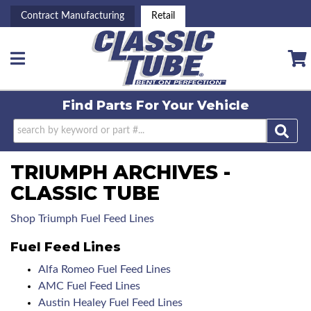
Contract Manufacturing
Retail
Toggle navigation
Find Parts For
Your Vehicle
TRIUMPH ARCHIVES -
CLASSIC TUBE
Shop Triumph Fuel Feed Lines
Fuel Feed Lines
Alfa Romeo Fuel Feed Lines
AMC Fuel Feed Lines
Austin Healey Fuel Feed Lines