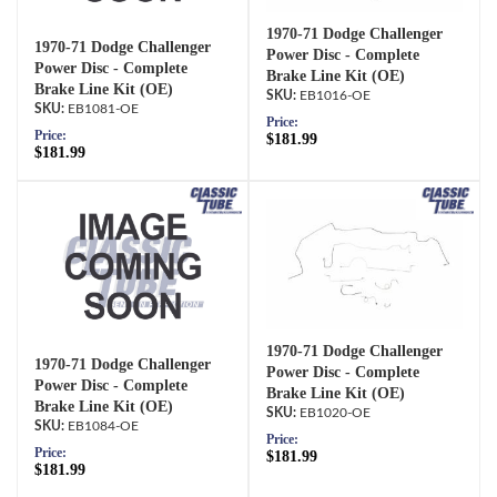
1970-71 Dodge Challenger
1970-71 Dodge Challenger
Power Disc - Complete
Power Disc - Complete
Brake Line Kit (OE)
Brake Line Kit (OE)
EB1016-OE
EB1081-OE
Price:
Price:
$181.99
$181.99
1970-71 Dodge Challenger
1970-71 Dodge Challenger
Power Disc - Complete
Power Disc - Complete
Brake Line Kit (OE)
Brake Line Kit (OE)
EB1020-OE
EB1084-OE
Price:
Price:
$181.99
$181.99