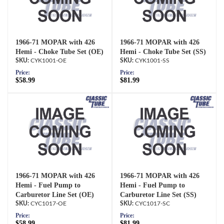
1966-71 MOPAR with 426
1966-71 MOPAR with 426
Hemi - Choke Tube Set (OE)
Hemi - Choke Tube Set (SS)
CYK1001-OE
CYK1001-SS
Price:
Price:
$58.99
$81.99
1966-71 MOPAR with 426
1966-71 MOPAR with 426
Hemi - Fuel Pump to
Hemi - Fuel Pump to
Carburetor Line Set (OE)
Carburetor Line Set (SS)
CYC1017-OE
CYC1017-SC
Price:
Price:
$58.99
$81.99