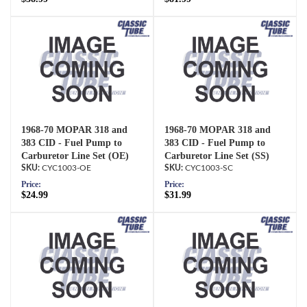
1968-70 MOPAR 318 and
1968-70 MOPAR 318 and
383 CID - Fuel Pump to
383 CID - Fuel Pump to
Carburetor Line Set (OE)
Carburetor Line Set (SS)
CYC1003-OE
CYC1003-SC
Price:
Price:
$24.99
$31.99