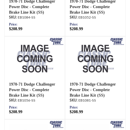
1970-71 Dodge Challenger
1970-71 Dodge Challenger
Power Disc - Complete
Power Disc - Complete
Brake Line Kit (SS)
Brake Line Kit (SS)
EB1084-SS
EB1052-SS
Price:
Price:
$208.99
$208.99
1970-71 Dodge Challenger
1970-71 Dodge Challenger
Power Disc - Complete
Power Disc - Complete
Brake Line Kit (SS)
Brake Line Kit (SS)
EB1056-SS
EB1081-SS
Price:
Price:
$208.99
$208.99