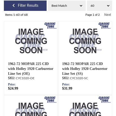
Filter Results
Next
Items
1-
60
of
68
Page
1
of
2
1962-72 MOPAR 225 CID
1962-72 MOPAR 225 CID
with Holley 1920 Carburetor
with Holley 1920 Carburetor
Line Set (OE)
Line Set (SS)
CYC1020-OE
CYC1020-SC
Price:
Price:
$24.99
$31.99