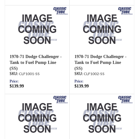
1970-71 Dodge Challenger -
1970-71 Dodge Challenger -
Tank to Fuel Pump Line
Tank to Fuel Pump Line
(SS)
(SS)
CLF1001-SS
CLF1002-SS
Price:
Price:
$139.99
$139.99