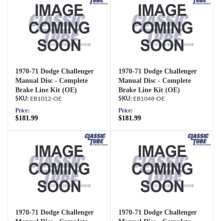
1970-71 Dodge Challenger
1970-71 Dodge Challenger
Manual Disc - Complete
Manual Disc - Complete
Brake Line Kit (OE)
Brake Line Kit (OE)
EB1012-OE
EB1048-OE
Price:
Price:
$181.99
$181.99
1970-71 Dodge Challenger
1970-71 Dodge Challenger