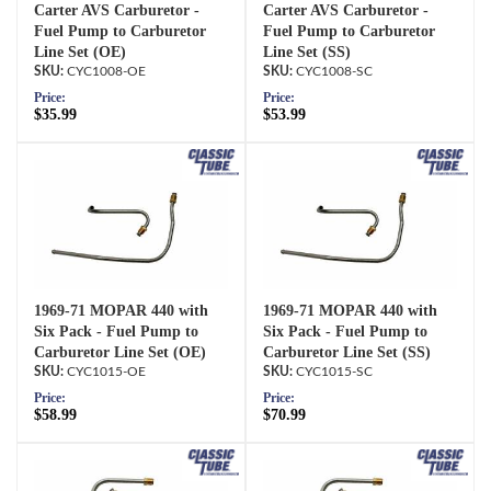
Carter AVS Carburetor -
Carter AVS Carburetor -
Fuel Pump to Carburetor
Fuel Pump to Carburetor
Line Set (OE)
Line Set (SS)
CYC1008-OE
CYC1008-SC
Price:
Price:
$35.99
$53.99
1969-71 MOPAR 440 with
1969-71 MOPAR 440 with
Six Pack - Fuel Pump to
Six Pack - Fuel Pump to
Carburetor Line Set (OE)
Carburetor Line Set (SS)
CYC1015-OE
CYC1015-SC
Price:
Price:
$58.99
$70.99