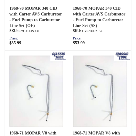
1968-70 MOPAR 340 CID
1968-70 MOPAR 340 CID
with Carter AVS Carburetor
with Carter AVS Carburetor
- Fuel Pump to Carburetor
- Fuel Pump to Carburetor
Line Set (OE)
Line Set (SS)
CYC1005-OE
CYC1005-SC
Price:
Price:
$35.99
$53.99
1968-71 MOPAR V8 with
1968-71 MOPAR V8 with