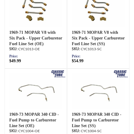
1969-71 MOPAR V8 with
1969-71 MOPAR V8 with
Six Pack - Upper Carburetor
Six Pack - Upper Carburetor
Fuel Line Set (OE)
Fuel Line Set (SS)
CYC1013-OE
CYC1013-SC
Price:
Price:
$49.99
$54.99
1969-73 MOPAR 340 CID -
1969-73 MOPAR 340 CID -
Fuel Pump to Carburetor
Fuel Pump to Carburetor
Line Set (OE)
Line Set (SS)
CYC1004-OE
CYC1004-SC