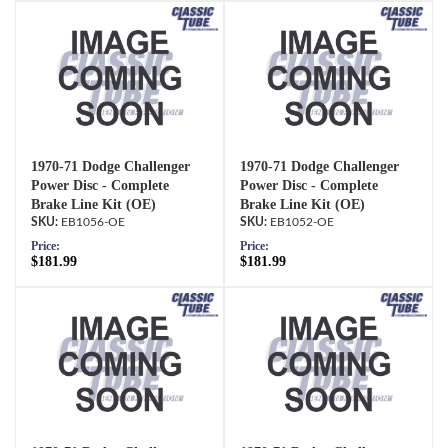
1970-71 Dodge Challenger
1970-71 Dodge Challenger
Power Disc - Complete
Power Disc - Complete
Brake Line Kit (OE)
Brake Line Kit (OE)
EB1056-OE
EB1052-OE
Price:
Price:
$181.99
$181.99