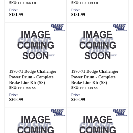
EB1044-OE
EB1008-OE
Price:
Price:
$181.99
$181.99
1970-71 Dodge Challenger
1970-71 Dodge Challenger
Power Drum - Complete
Power Drum - Complete
Brake Line Kit (SS)
Brake Line Kit (SS)
EB1044-SS
EB1008-SS
Price:
Price:
$208.99
$208.99