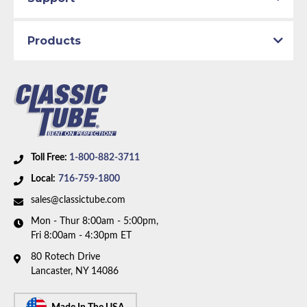
Products
Toll Free:
1-800-882-3711
Local:
716-759-1800
sales@classictube.com
Mon - Thur 8:00am - 5:00pm,
Fri 8:00am - 4:30pm ET
80 Rotech Drive
Lancaster, NY 14086