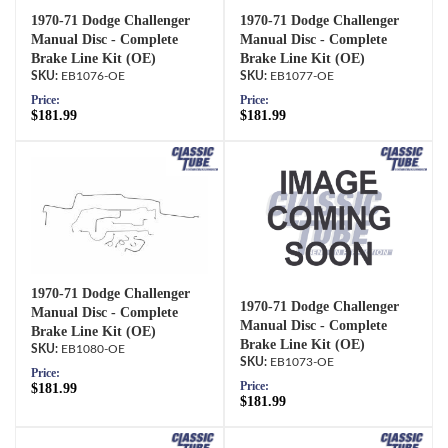
1970-71 Dodge Challenger
1970-71 Dodge Challenger
Manual Disc - Complete
Manual Disc - Complete
Brake Line Kit (OE)
Brake Line Kit (OE)
EB1076-OE
EB1077-OE
Price:
Price:
$181.99
$181.99
1970-71 Dodge Challenger
1970-71 Dodge Challenger
Manual Disc - Complete
Manual Disc - Complete
Brake Line Kit (OE)
Brake Line Kit (OE)
EB1080-OE
EB1073-OE
Price:
Price:
$181.99
$181.99