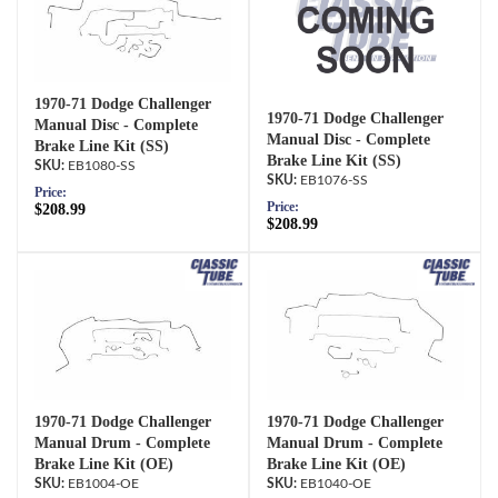
1970-71 Dodge Challenger
1970-71 Dodge Challenger
Manual Disc - Complete
Manual Disc - Complete
Brake Line Kit (SS)
Brake Line Kit (SS)
EB1080-SS
EB1076-SS
Price:
Price:
$208.99
$208.99
1970-71 Dodge Challenger
1970-71 Dodge Challenger
Manual Drum - Complete
Manual Drum - Complete
Brake Line Kit (OE)
Brake Line Kit (OE)
EB1004-OE
EB1040-OE