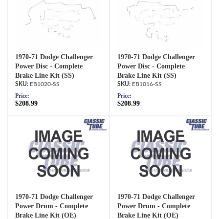
1970-71 Dodge Challenger
1970-71 Dodge Challenger
Power Disc - Complete
Power Disc - Complete
Brake Line Kit (SS)
Brake Line Kit (SS)
EB1020-SS
EB1016-SS
Price:
Price:
$208.99
$208.99
1970-71 Dodge Challenger
1970-71 Dodge Challenger
Power Drum - Complete
Power Drum - Complete
Brake Line Kit (OE)
Brake Line Kit (OE)