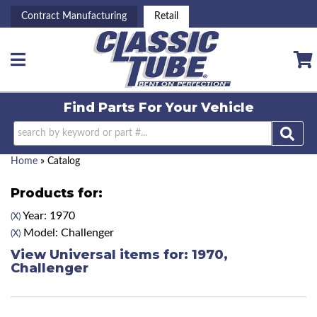
Contract Manufacturing
Retail
Toggle navigation
Find Parts For
Your Vehicle
Home
»
Catalog
Products for:
Year: 1970
(X)
Model: Challenger
(X)
View Universal items for:
1970
,
Challenger