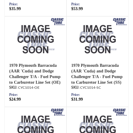
Price:
Price:
$35.99
$53.99
1970 Plymouth Barracuda
1970 Plymouth Barracuda
(AAR 'Cuda) and Dodge
(AAR 'Cuda) and Dodge
Challenger T/A - Fuel Pump
Challenger T/A - Fuel Pump
to Carburetor Line Set (OE)
to Carburetor Line Set (SS)
CYC1014-OE
CYC1014-SC
Price:
Price:
$24.99
$31.99