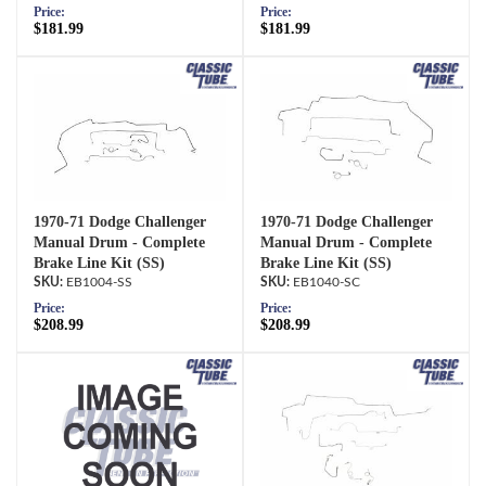
Price:
Price:
$181.99
$181.99
1970-71 Dodge Challenger
1970-71 Dodge Challenger
Manual Drum - Complete
Manual Drum - Complete
Brake Line Kit (SS)
Brake Line Kit (SS)
EB1004-SS
EB1040-SC
Price:
Price:
$208.99
$208.99