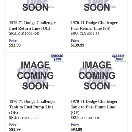
1970-71 Dodge Challenger -
1970-71 Dodge Challenger -
Fuel Return Line (OE)
Fuel Return Line (SS)
CLR1001-OE
CLR1001-SS
Price:
Price:
$93.99
$139.99
1970-71 Dodge Challenger -
1970-71 Dodge Challenger -
Tank to Fuel Pump Line
Tank to Fuel Pump Line
(OE)
(OE)
CLF1002-OE
CLF1001-OE
Price:
Price:
$93.99
$93.99