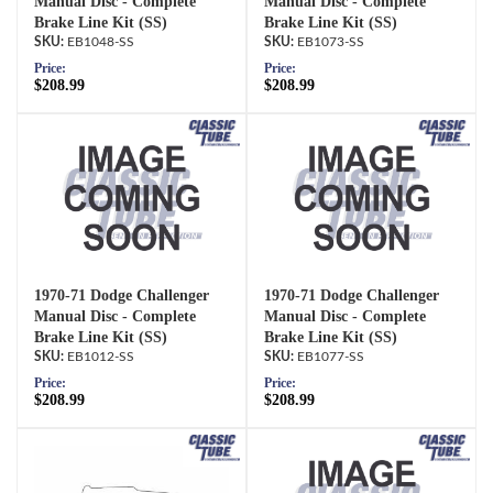
Manual Disc - Complete
Manual Disc - Complete
Brake Line Kit (SS)
Brake Line Kit (SS)
EB1048-SS
EB1073-SS
Price:
Price:
$208.99
$208.99
1970-71 Dodge Challenger
1970-71 Dodge Challenger
Manual Disc - Complete
Manual Disc - Complete
Brake Line Kit (SS)
Brake Line Kit (SS)
EB1012-SS
EB1077-SS
Price:
Price:
$208.99
$208.99