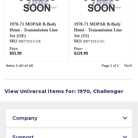
1970-71 MOPAR B-Body
1970-71 MOPAR B-Body
Hemi - Transmission Line
Hemi - Transmission Line
Set (OE)
Set (SS)
BBT1013-OE
BBT1013-SC
Price:
Price:
$93.99
$119.99
Next
Items
1-
60
of
68
Page
1
of
2
View Universal items for:
1970
,
Challenger
Company
Support