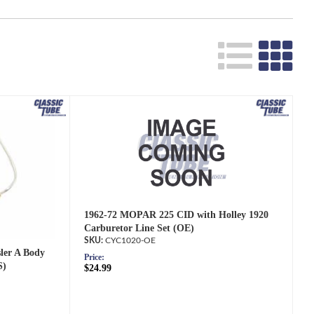
Search
1962-72 MOPAR 225 CID with Holley 1920
Carburetor Line Set (OE)
CYC1020-OE
ler A Body
Price:
S)
$24.99