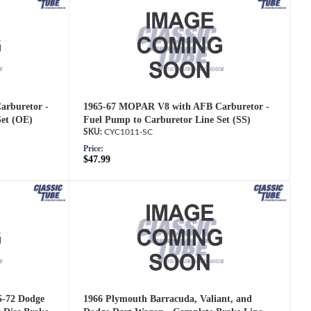
rburetor -
1965-67 MOPAR V8 with AFB Carburetor -
Set (OE)
Fuel Pump to Carburetor Line Set (SS)
CYC1011-SC
Price:
$47.99
5-72 Dodge
1966 Plymouth Barracuda, Valiant, and