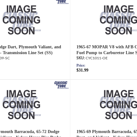
dge Dart, Plymouth Valiant, and
1965-67 MOPAR V8 with AFB Ca
- Transmission Line Set (SS)
Fuel Pump to Carburetor Line 
09-SC
CYC1011-OE
Price:
$31.99
ymouth Barracuda, 65-72 Dodge
1965-69 Plymouth Barracuda, 6