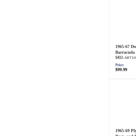
1965-67 Do
Barracuda 
ABT10
Price:
$99.99
1965-69 Pl