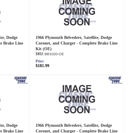
ite, Dodge
1966 Plymouth Belvedere, Satellite, Dodge
e Brake Line
Coronet, and Charger - Complete Brake Line
Kit (OE)
BB1020-OE
Price:
$181.99
ite, Dodge
1966 Plymouth Belvedere, Satellite, Dodge
e Brake Line
Coronet, and Charger - Complete Brake Line