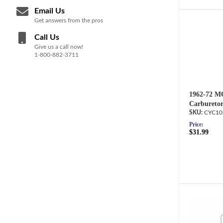
Email Us
Get answers from the pros
Call Us
Give us a call now!
1-800-882-3711
1962-72 M
Carburetor
CYC10
Price:
$31.99