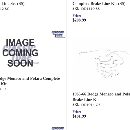
 Line Set (SS)
Complete Brake Line Kit (SS)
12-SC
DD1110-SS
Price:
$208.99
dge Monaco and Polara Complete
 Kit
0-OE
1965-66 Dodge Monaco and Pol
Brake Line Kit
DD1014-OE
Price:
$181.99