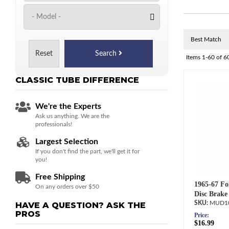
Reset
Search
Items
1-
60
of
6
CLASSIC TUBE
DIFFERENCE
We're the Experts
Ask us anything. We are the
professionals!
Largest Selection
If you don't find the part, we'll get it for
you!
Free Shipping
1965-67 Fo
On any orders over $50
Disc Brake
MUD1
HAVE A QUESTION?
ASK THE
PROS
Price:
$16.99