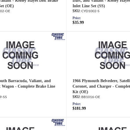
Valiant - Kelsey Hayes Disc Brake
Dart, and Valiant - Kelsey Haye
Set (OE)
Inlet Line Set (SS)
02-OE
CYD1002-S
Price:
$35.99
uth Barracuda, Valiant, and
1966 Plymouth Belvedere, Satell
 Wagon - Complete Brake Line
Coronet, and Charger - Complet
Kit (OE)
9-SS
BB1016-OE
Price:
$181.99