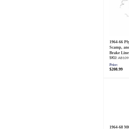
1964-66 Pl
Scamp, an
Brake Line
AB109
Price:
$208.99
1964-68 M