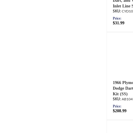
Dart, and 
Inlet Line 
CYD10
Price:
$31.99
1966 Plymo
Dodge Dart
Kit (SS)
AB104
Price:
$208.99