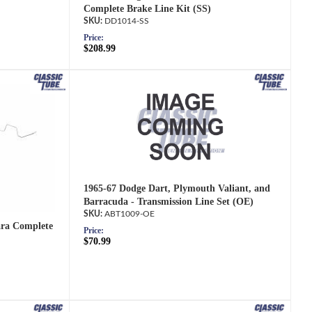
Complete Brake Line Kit (SS)
DD1014-SS
Price:
$208.99
1965-67 Dodge Dart, Plymouth Valiant, and
Barracuda - Transmission Line Set (OE)
ABT1009-OE
ara Complete
Price:
$70.99