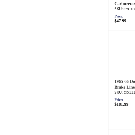
Carburetor
CYC10
Price:
$47.99
1965-66 Do
Brake Line
DD111
Price:
$181.99