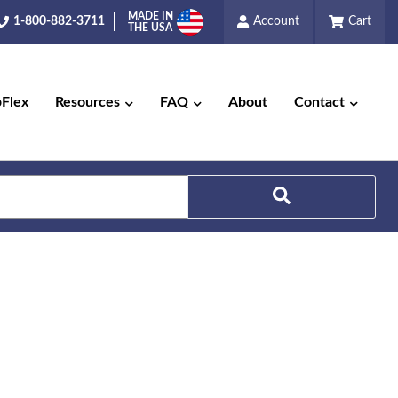
MADE IN
1-800-882-3711
Account
Cart
THE USA
pFlex
Resources
FAQ
About
Contact