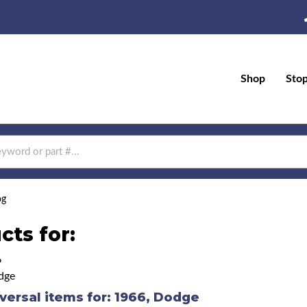
Shop
Sto
og
cts for:
6
dge
versal items for:
1966
,
Dodge