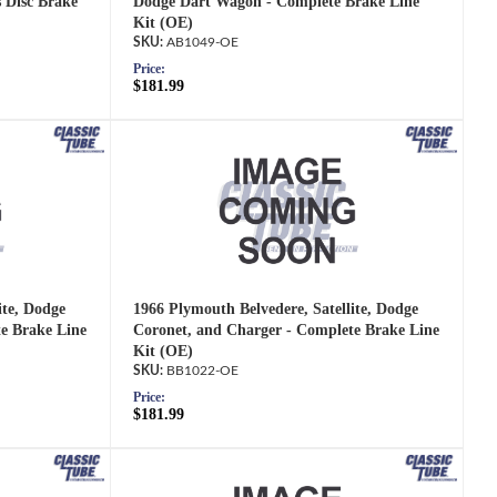
s Disc Brake
Dodge Dart Wagon - Complete Brake Line
Kit (OE)
AB1049-OE
Price:
$181.99
ite, Dodge
1966 Plymouth Belvedere, Satellite, Dodge
e Brake Line
Coronet, and Charger - Complete Brake Line
Kit (OE)
BB1022-OE
Price:
$181.99