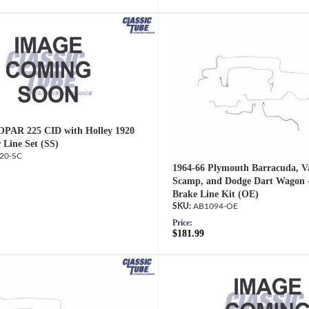
OPAR 225 CID with Holley 1920
 Line Set (SS)
20-SC
1964-66 Plymouth Barracuda, Va
Scamp, and Dodge Dart Wagon 
Brake Line Kit (OE)
AB1094-OE
Price:
$181.99