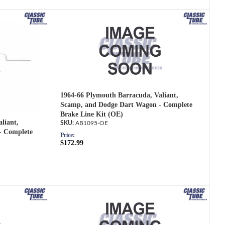
1964-66 Plymouth Barracuda, Valiant,
Scamp, and Dodge Dart Wagon - Complete
Brake Line Kit (OE)
liant,
AB1095-OE
- Complete
Price:
$172.99