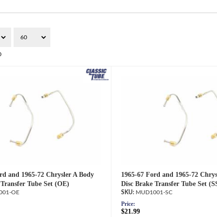
0
rd and 1965-72 Chrysler A Body
1965-67 Ford and 1965-72 Chrys
 Transfer Tube Set (OE)
Disc Brake Transfer Tube Set (S
001-OE
MUD1001-SC
Price:
$21.99