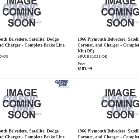
uth Belvedere, Satellite, Dodge
1966 Plymouth Belvedere, Satell
nd Charger - Complete Brake Line
Coronet, and Charger - Complet
Kit (OE)
3-OE
BB1021-OE
Price:
$181.99
uth Belvedere, Satellite, Dodge
1966 Plymouth Belvedere, Satell
nd Charger - Complete Brake Line
Coronet, and Charger - Complet