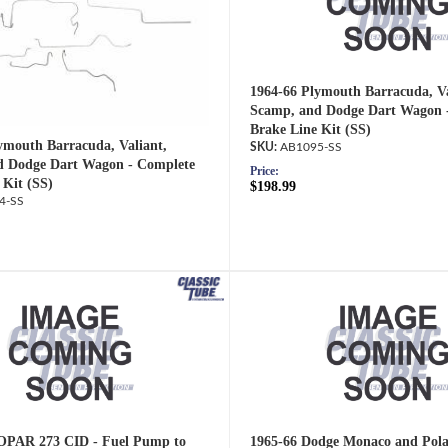
1964-66 Plymouth Barracuda, Va
Scamp, and Dodge Dart Wagon 
Brake Line Kit (SS)
ymouth Barracuda, Valiant,
AB1095-SS
d Dodge Dart Wagon - Complete
Price:
 Kit (SS)
$198.99
4-SS
OPAR 273 CID - Fuel Pump to
1965-66 Dodge Monaco and Pola