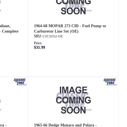
liant,
1964-68 MOPAR 273 CID - Fuel Pump to
- Complete
Carburetor Line Set (OE)
CYC1012-OE
Price:
$31.99
ra -
1965-66 Dodge Monaco and Polara -