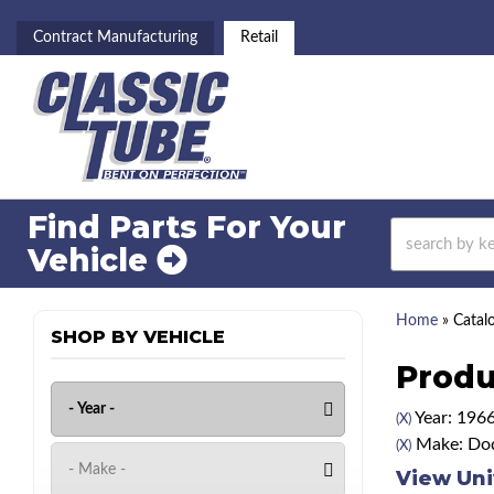
Contract Manufacturing
Retail
Find Parts For
Your
Vehicle
Home
»
Catal
SHOP BY VEHICLE
Produ
Year: 196
(X)
Make: Do
(X)
View Uni