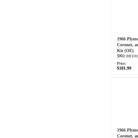
1966 Plymo
Coronet, a
Kit (OE)
BB100
Price:
$181.99
1966 Plymo
Coronet, a